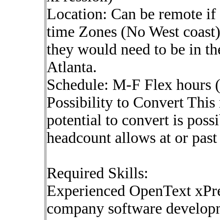
Location: Can be remote if 
time Zones (No West coast).
they would need to be in th
Atlanta.
Schedule: M-F Flex hours
Possibility to Convert This r
potential to convert is possi
headcount allows at or past
Required Skills:
Experienced OpenText xPre
company software developme