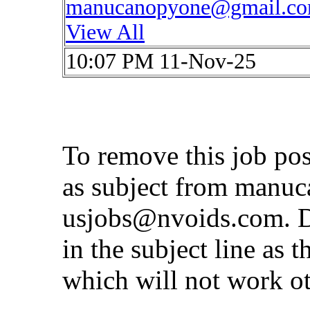
manucanopyone@gmail.c
View All
10:07 PM 11-Nov-25
To remove this job po
as subject from
manuc
usjobs@nvoids.com
. 
in the subject line as 
which will not work o