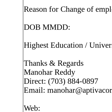
Reason for Change of emp
DOB MMDD:
Highest Education / Univer
Thanks & Regards
Manohar Reddy
Direct: (703) 884-0897
Email:
manohar@aptivaco
Web: