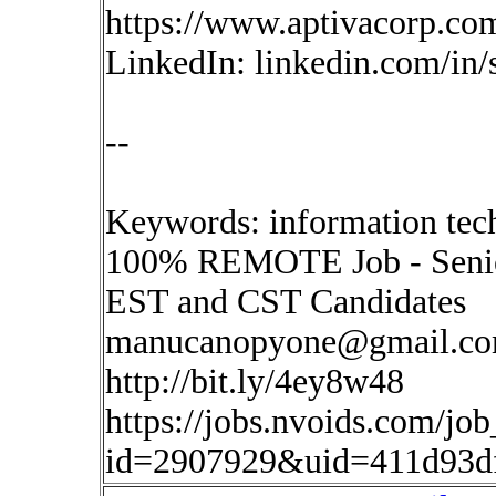
https://www.aptivacorp.co
LinkedIn: linkedin.com/in
--
Keywords: information tech
100% REMOTE Job - Senio
EST and CST Candidates
manucanopyone@gmail.c
http://bit.ly/4ey8w48
https://jobs.nvoids.com/job
id=2907929&uid=411d93d