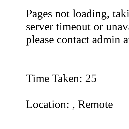
Pages not loading, tak
server timeout or unava
please contact admin 
Time Taken: 25
Location: , Remote