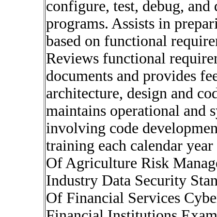
configure, test, debug, an
programs. Assists in prepar
based on functional requir
Reviews functional require
documents and provides fee
architecture, design and c
maintains operational and 
involving code development
training each calendar yea
Of Agriculture Risk Manag
Industry Data Security St
Of Financial Services Cybe
Financial Institutions Exa