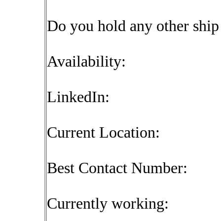
Do you hold any other shi
Availability:
LinkedIn:
Current Location:
Best Contact Number:
Currently working: