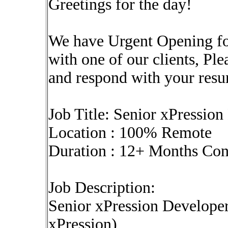
Greetings for the day!
We have Urgent Opening fo
with one of our clients, Pl
and respond with your res
Job Title: Senior xPressio
Location : 100% Remote
Duration : 12+ Months Co
Job Description:
Senior xPression Developer
xPression)