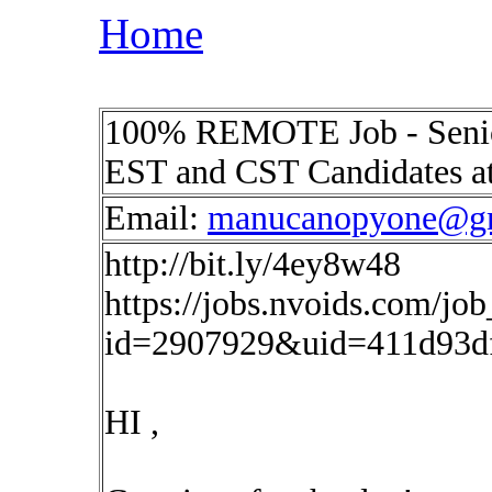
Home
100% REMOTE Job - Senio
EST and CST Candidates a
Email:
manucanopyone@g
http://bit.ly/4ey8w48
https://jobs.nvoids.com/job
id=2907929&uid=411d93d
HI ,