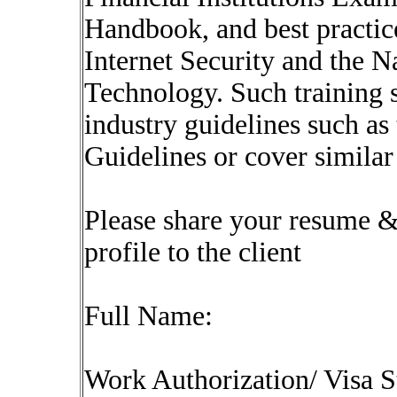
Handbook, and best practice
Internet Security and the N
Technology. Such training 
industry guidelines such 
Guidelines or cover similar
Please share your resume & 
profile to the client
Full Name:
Work Authorization/ Visa S