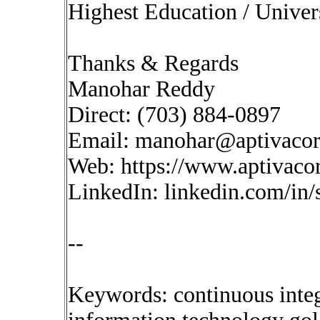
Highest Education / Univer
Thanks & Regards
Manohar Reddy
Direct: (703) 884-0897
Email:
manohar@aptivaco
Web: https://www.aptivaco
LinkedIn: linkedin.com/in
--
Keywords: continuous inte