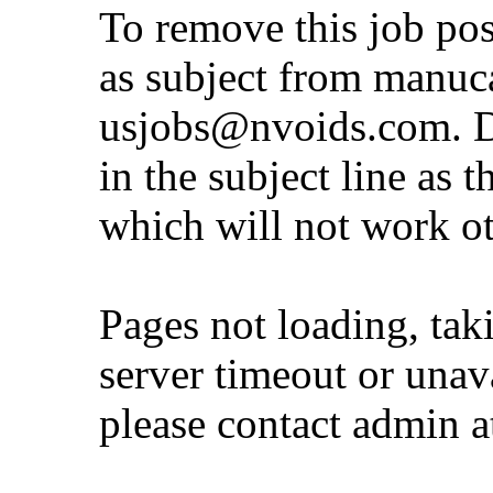
To remove this job po
as subject from
manuc
usjobs@nvoids.com
. 
in the subject line as 
which will not work o
Pages not loading, tak
server timeout or unava
please contact admin 