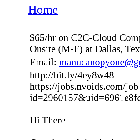
Home
$65/hr on C2C-Cloud Compu
Onsite (M-F) at Dallas, Te
Email:
manucanopyone@g
http://bit.ly/4ey8w48
https://jobs.nvoids.com/job
id=2960157&uid=6961e8f
Hi There