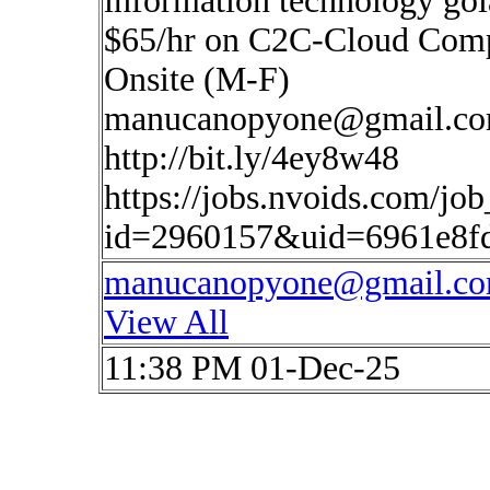
information technology go
$65/hr on C2C-Cloud Compu
Onsite (M-F)
manucanopyone@gmail.c
http://bit.ly/4ey8w48
https://jobs.nvoids.com/job
id=2960157&uid=6961e8f
manucanopyone@gmail.c
View All
11:38 PM 01-Dec-25