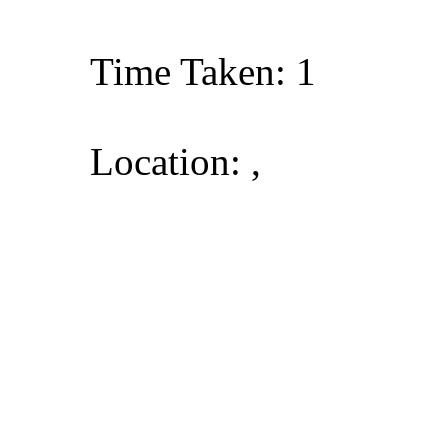
Time Taken: 1
Location: ,