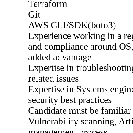
Terraform
Git
AWS CLI/SDK(boto3)
Experience working in a reg
and compliance around OS,
added advantage
Expertise in troubleshooti
related issues
Expertise in Systems engine
security best practices
Candidate must be famili
Vulnerability scanning, A
management process