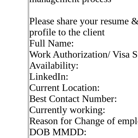
Please share your resume & 
profile to the client
Full Name:
Work Authorization/ Visa S
Availability:
LinkedIn:
Current Location:
Best Contact Number:
Currently working:
Reason for Change of emp
DOB MMDD: