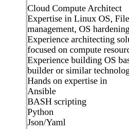
Cloud Compute Architect
Expertise in Linux OS, Fil
management, OS hardenin
Experience architecting sol
focused on compute resour
Experience building OS b
builder or similar technolo
Hands on expertise in
Ansible
BASH scripting
Python
Json/Yaml