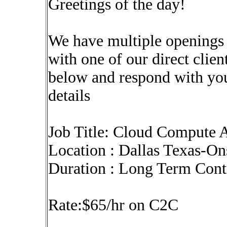
Greetings of the day!
We have multiple openings
with one of our direct clien
below and respond with yo
details
Job Title: Cloud Compute A
Location : Dallas Texas-On
Duration : Long Term Con
Rate:$65/hr on C2C