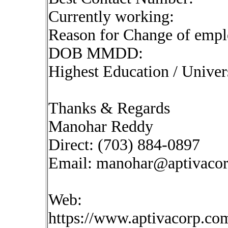
Currently working:
Reason for Change of emp
DOB MMDD:
Highest Education / Univer
Thanks & Regards
Manohar Reddy
Direct: (703) 884-0897
Email:
manohar@aptivaco
Web:
https://www.aptivacorp.co