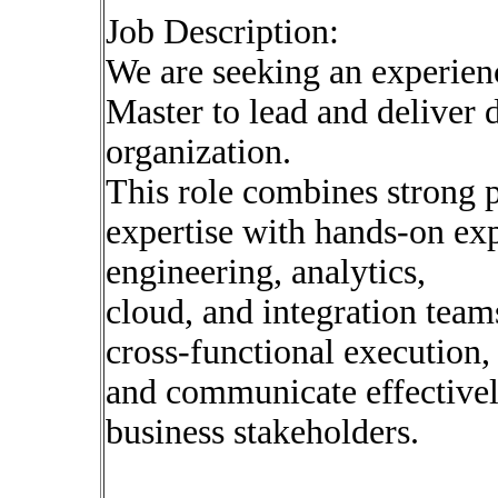
Job Description:
We are seeking an experie
Master to lead and deliver d
organization.
This role combines strong 
expertise with hands-on ex
engineering, analytics,
cloud, and integration team
cross-functional execution,
and communicate effectivel
business stakeholders.