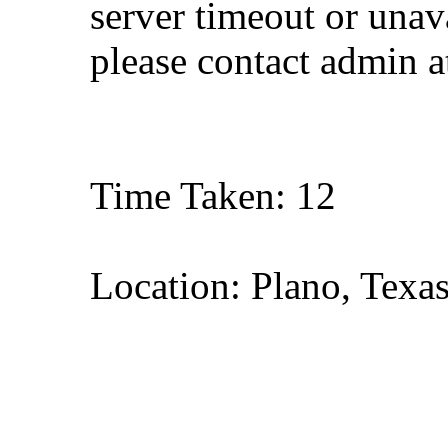
server timeout or unava
please contact admin 
Time Taken: 12
Location: Plano, Texa