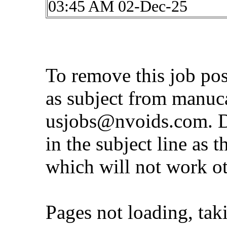
03:45 AM 02-Dec-25
To remove this job po
as subject from
manuc
usjobs@nvoids.com
. 
in the subject line as 
which will not work o
Pages not loading, tak