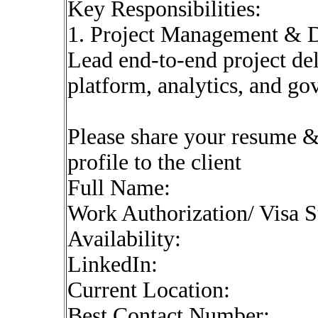
Key Responsibilities:
1. Project Management & D
Lead end-to-end project del
platform, analytics, and gov
Please share your resume & 
profile to the client
Full Name:
Work Authorization/ Visa S
Availability:
LinkedIn:
Current Location:
Best Contact Number: