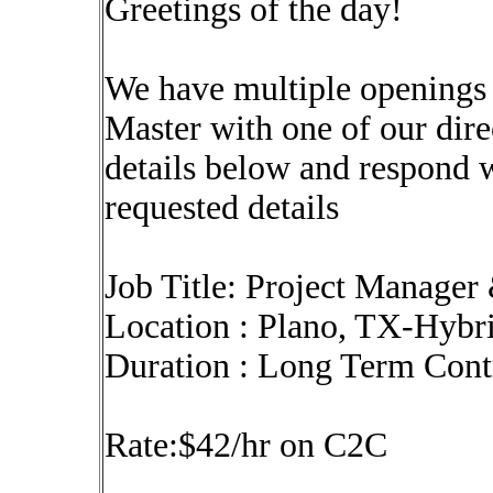
Greetings of the day!
We have multiple openings
Master with one of our dire
details below and respond 
requested details
Job Title: Project Manage
Location : Plano, TX-Hybr
Duration : Long Term Con
Rate:$42/hr on C2C