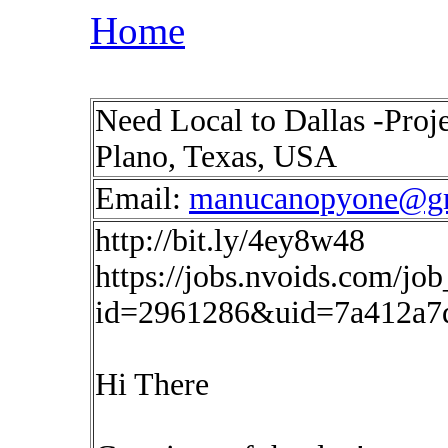
Home
Need Local to Dallas -Pro
Plano, Texas, USA
Email:
manucanopyone@g
http://bit.ly/4ey8w48
https://jobs.nvoids.com/job
id=2961286&uid=7a412a7
Hi There