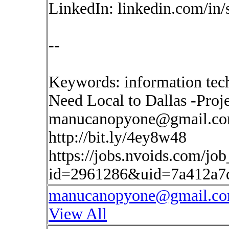
LinkedIn: linkedin.com/in
--
Keywords: information tec
Need Local to Dallas -Pro
manucanopyone@gmail.c
http://bit.ly/4ey8w48
https://jobs.nvoids.com/job
id=2961286&uid=7a412a7
manucanopyone@gmail.c
View All