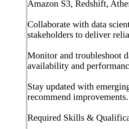
Amazon S3, Redshift, Athe
Collaborate with data scient
stakeholders to deliver relia
Monitor and troubleshoot d
availability and performanc
Stay updated with emergin
recommend improvements.
Required Skills & Qualific