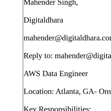
Mahender Singh,
Digitaldhara
mahender@digitaldhara.c
Reply to:
mahender@digita
AWS Data Engineer
Location: Atlanta, GA- Ons
Key Responsibilities: