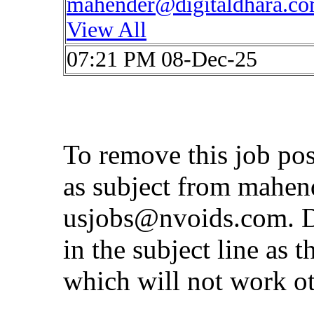
mahender@digitaldhara.c
View All
07:21 PM 08-Dec-25
To remove this job po
as subject from
mahen
usjobs@nvoids.com
. 
in the subject line as 
which will not work o