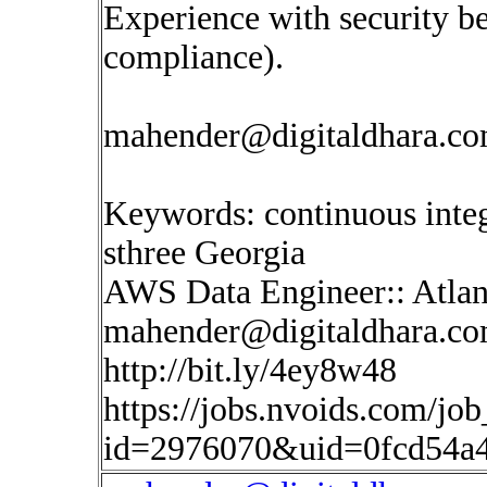
Experience with security be
compliance).
mahender@digitaldhara.c
Keywords: continuous inte
sthree Georgia
AWS Data Engineer:: Atlan
mahender@digitaldhara.c
http://bit.ly/4ey8w48
https://jobs.nvoids.com/job
id=2976070&uid=0fcd54a