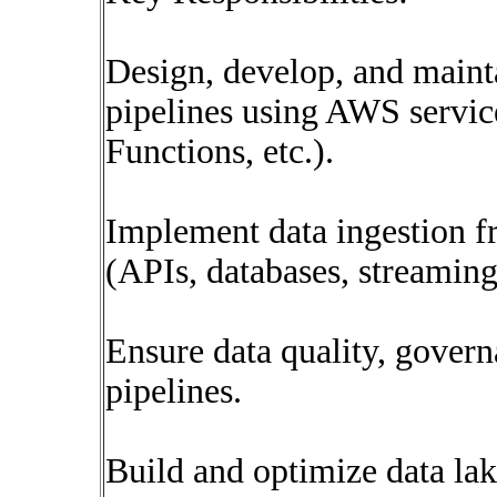
Design, develop, and main
pipelines using AWS servic
Functions, etc.).
Implement data ingestion f
(APIs, databases, streaming
Ensure data quality, governa
pipelines.
Build and optimize data la