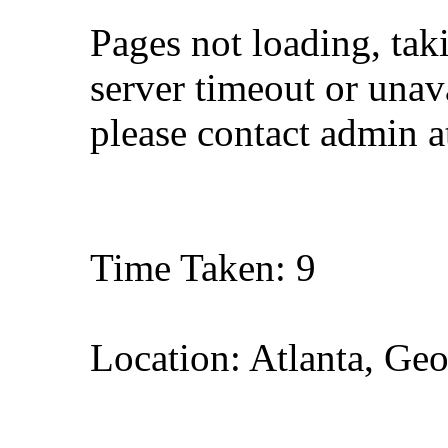
Pages not loading, tak
server timeout or unava
please contact admin 
Time Taken: 9
Location: Atlanta, Geo