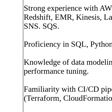
Strong experience with AWS
Redshift, EMR, Kinesis, 
SNS. SQS.
Proficiency in SQL, Pytho
Knowledge of data modelin
performance tuning.
Familiarity with CI/CD pip
(Terraform, CloudFormatio