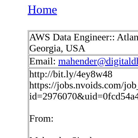
Home
AWS Data Engineer:: Atlant
Georgia, USA
Email:
mahender@digitald
http://bit.ly/4ey8w48
https://jobs.nvoids.com/job
id=2976070&uid=0fcd54a
From: