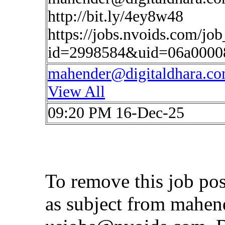
http://bit.ly/4ey8w48
https://jobs.nvoids.com/job
id=2998584&uid=06a0000
mahender@digitaldhara.c
View All
09:20 PM 16-Dec-25
To remove this job po
as subject from
mahen