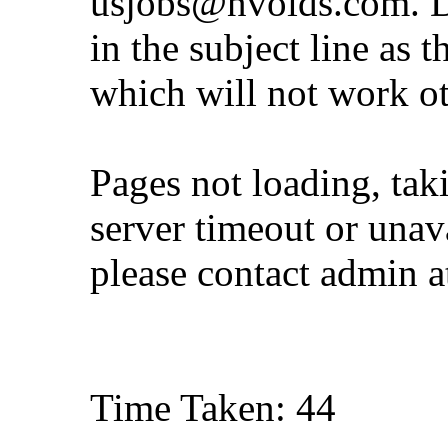
usjobs@nvoids.com
. 
in the subject line as 
which will not work o
Pages not loading, tak
server timeout or unava
please contact admin 
Time Taken: 44