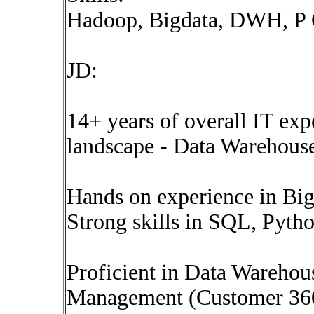
Hadoop, Bigdata, DWH, 
JD:
14+ years of overall IT exp
landscape - Data Warehouse,
Hands on experience in Bi
Strong skills in SQL, Pyth
Proficient in Data Wareho
Management (Customer 36