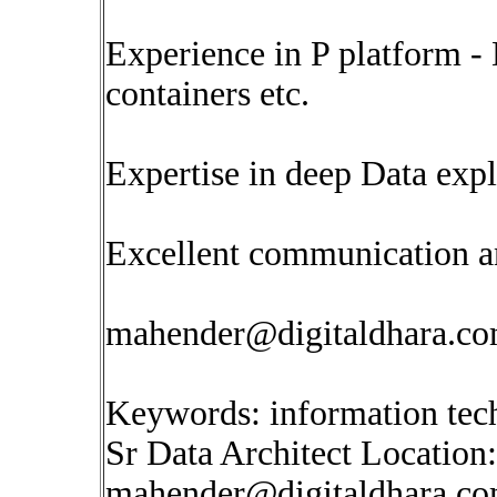
Experience in P platform -
containers etc.
Expertise in deep Data expl
Excellent communication and
mahender@digitaldhara.c
Keywords: information tec
Sr Data Architect Location
mahender@digitaldhara.c