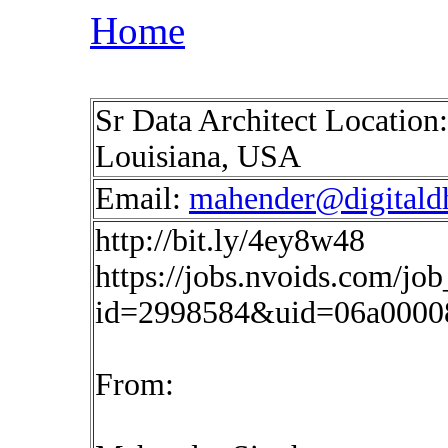
Home
Sr Data Architect Location:
Louisiana, USA
Email:
mahender@digitald
http://bit.ly/4ey8w48
https://jobs.nvoids.com/job
id=2998584&uid=06a0000
From: