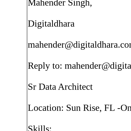
Mahender Singh,
Digitaldhara
mahender@digitaldhara.c
Reply to:
mahender@digita
Sr Data Architect
Location: Sun Rise, FL -On
Skills: