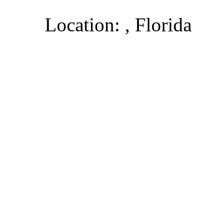
Location: , Florida