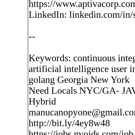
https://www.aptivacorp.co
LinkedIn: linkedin.com/in
--
Keywords: continuous inte
artificial intelligence user
golang Georgia New York
Need Locals NYC/GA- JAVA
Hybrid
manucanopyone@gmail.c
http://bit.ly/4ey8w48
https://jobs.nvoids.com/job