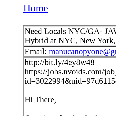
Home
Need Locals NYC/GA- JAVA
Hybrid at NYC, New York
Email:
manucanopyone@g
http://bit.ly/4ey8w48
https://jobs.nvoids.com/job
id=3022994&uid=97d6115
Hi There,