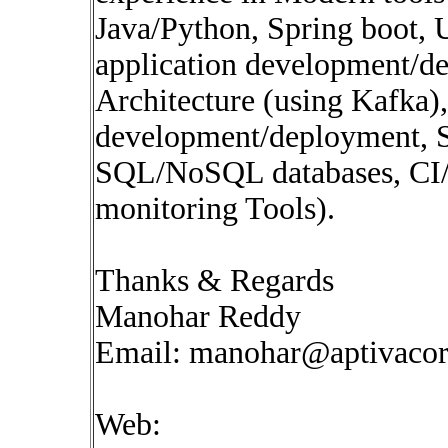
Java/Python, Spring boot,
application development/d
Architecture (using Kafka),
development/deployment, S
SQL/NoSQL databases, CI/
monitoring Tools).
Thanks & Regards
Manohar Reddy
Email:
manohar@aptivaco
Web: