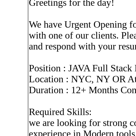
Greetings for the day!
We have Urgent Opening fo
with one of our clients. Pl
and respond with your res
Position : JAVA Full Stack
Location : NYC, NY OR At
Duration : 12+ Months Co
Required Skills:
we are looking for strong c
experience in Modern tools 