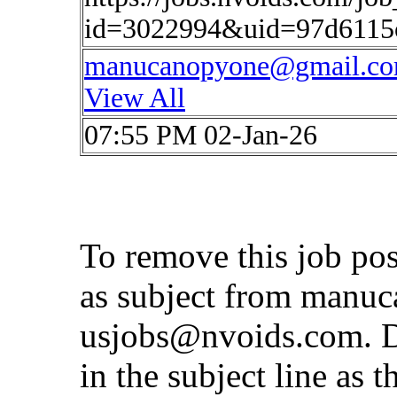
id=3022994&uid=97d6115
manucanopyone@gmail.c
View All
07:55 PM 02-Jan-26
To remove this job po
as subject from
manuc
usjobs@nvoids.com
. 
in the subject line as 