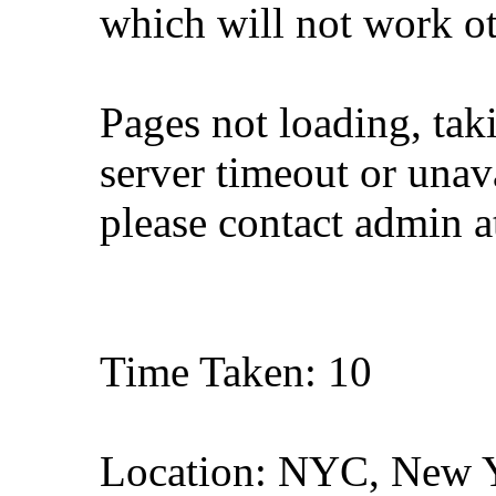
which will not work o
Pages not loading, tak
server timeout or unava
please contact admin 
Time Taken: 10
Location: NYC, New 