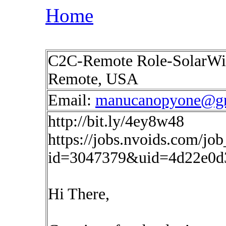
Home
C2C-Remote Role-SolarWin
Remote, USA
Email:
manucanopyone@g
http://bit.ly/4ey8w48
https://jobs.nvoids.com/job
id=3047379&uid=4d22e0d
Hi There,