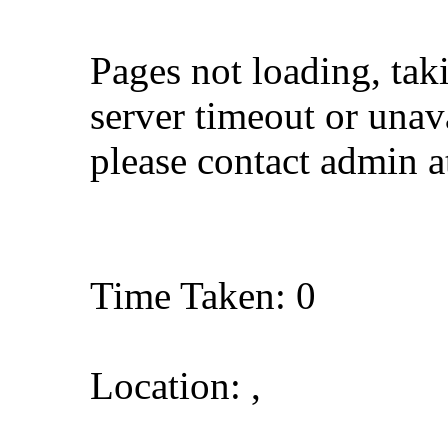
Pages not loading, tak
server timeout or unava
please contact admin 
Time Taken: 0
Location: ,