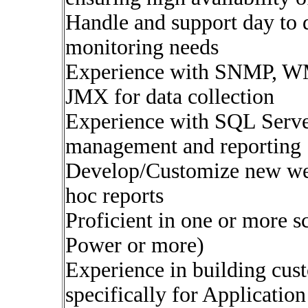
Handle and support day to d
monitoring needs
Experience with SNMP, WM
JMX for data collection
Experience with SQL Serv
management and reporting
Develop/Customize new web
hoc reports
Proficient in one or more s
Power or more)
Experience in building cu
specifically for Applicatio