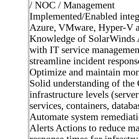
/ NOC / Management
Implemented/Enabled integr
Azure, VMware, Hyper-V 
Knowledge of SolarWinds A
with IT service managemen
streamline incident respons
Optimize and maintain mon
Solid understanding of the 
infrastructure levels (serve
services, containers, databa
Automate system remediati
Alerts Actions to reduce m