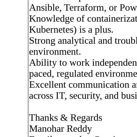
Ansible, Terraform, or Powe
Knowledge of containerizat
Kubernetes) is a plus.
Strong analytical and troub
environment.
Ability to work independent
paced, regulated environme
Excellent communication an
across IT, security, and bus
Thanks & Regards
Manohar Reddy