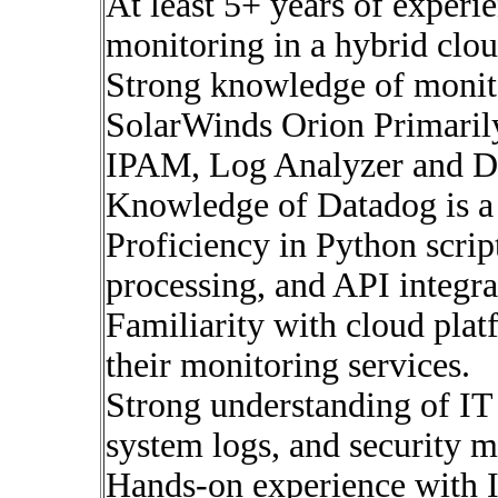
At least 5+ years of experi
monitoring in a hybrid clo
Strong knowledge of monito
SolarWinds Orion Primar
IPAM, Log Analyzer and 
Knowledge of Datadog is a
Proficiency in Python scrip
processing, and API integra
Familiarity with cloud pla
their monitoring services.
Strong understanding of IT 
system logs, and security m
Hands-on experience with I