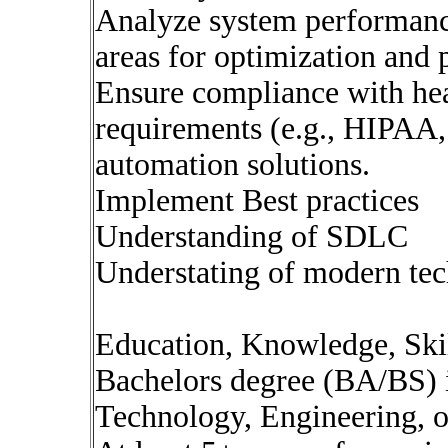
Analyze system performance
areas for optimization and 
Ensure compliance with hea
requirements (e.g., HIPAA
automation solutions.
Implement Best practices
Understanding of SDLC
Understating of modern tec
Education, Knowledge, Skil
Bachelors degree (BA/BS) 
Technology, Engineering, or