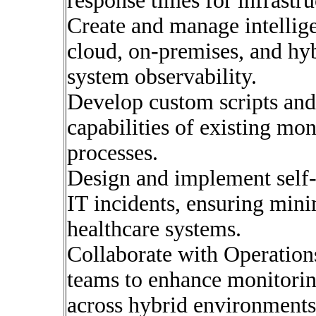
response times for infrastru
Create and manage intellig
cloud, on-premises, and hy
system observability.
Develop custom scripts and 
capabilities of existing mo
processes.
Design and implement self
IT incidents, ensuring mini
healthcare systems.
Collaborate with Operation
teams to enhance monitorin
across hybrid environments