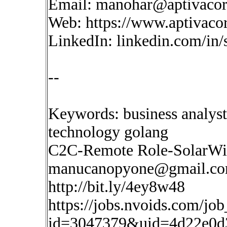
Email:
manohar@aptivaco
Web: https://www.aptivaco
LinkedIn: linkedin.com/in
--
Keywords: business analyst
technology golang
C2C-Remote Role-SolarWin
manucanopyone@gmail.c
http://bit.ly/4ey8w48
https://jobs.nvoids.com/job
id=3047379&uid=4d22e0d