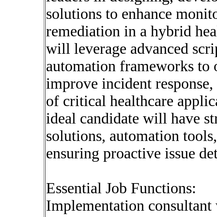
solutions to enhance monito
remediation in a hybrid hea
will leverage advanced scr
automation frameworks to o
improve incident response,
of critical healthcare appli
ideal candidate will have s
solutions, automation tools
ensuring proactive issue de
Essential Job Functions:
Implementation consultant w