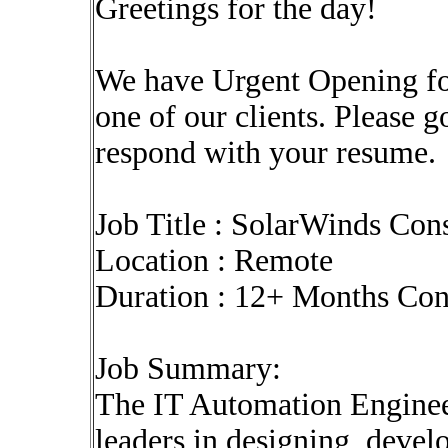
Greetings for the day!
We have Urgent Opening fo
one of our clients. Please 
respond with your resume.
Job Title : SolarWinds Con
Location : Remote
Duration : 12+ Months Co
Job Summary:
The IT Automation Engineer
leaders in designing, deve