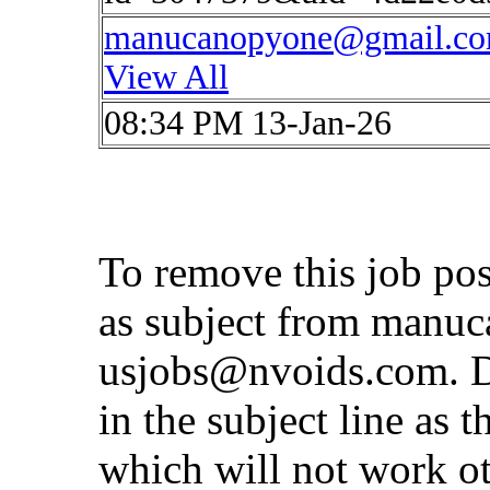
manucanopyone@gmail.c
View All
08:34 PM 13-Jan-26
To remove this job po
as subject from
manuc
usjobs@nvoids.com
. 
in the subject line as 
which will not work o