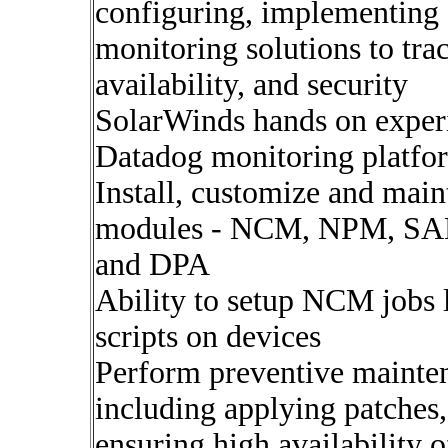
configuring, implementing
monitoring solutions to tr
availability, and security
SolarWinds hands on exper
Datadog monitoring platfor
Install, customize and mai
modules - NCM, NPM, SA
and DPA
Ability to setup NCM jobs 
scripts on devices
Perform preventive mainte
including applying patches,
ensuring high availability 