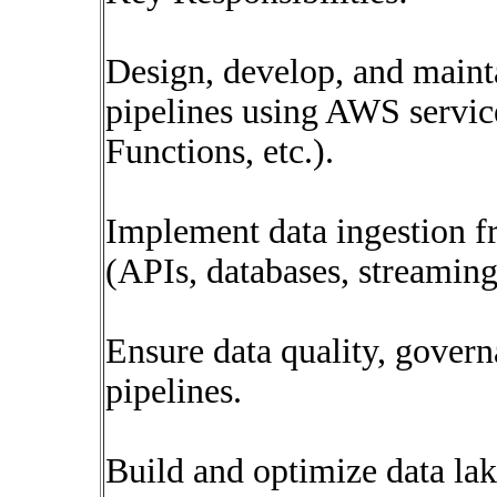
Design, develop, and main
pipelines using AWS servic
Functions, etc.).
Implement data ingestion f
(APIs, databases, streaming
Ensure data quality, governa
pipelines.
Build and optimize data la