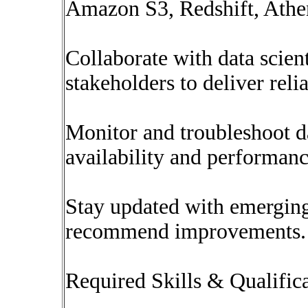
Amazon S3, Redshift, Athe
Collaborate with data scient
stakeholders to deliver relia
Monitor and troubleshoot d
availability and performanc
Stay updated with emergin
recommend improvements.
Required Skills & Qualific