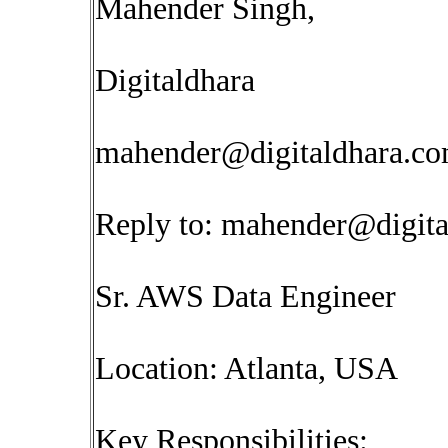
Mahender Singh,
Digitaldhara
mahender@digitaldhara.c
Reply to:
mahender@digita
Sr. AWS Data Engineer
Location: Atlanta, USA
Key Responsibilities: