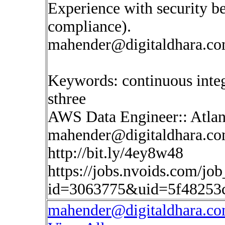
Experience with security be
compliance).
mahender@digitaldhara.c
Keywords: continuous inte
sthree
AWS Data Engineer:: Atlan
mahender@digitaldhara.c
http://bit.ly/4ey8w48
https://jobs.nvoids.com/job
id=3063775&uid=5f48253
mahender@digitaldhara.c