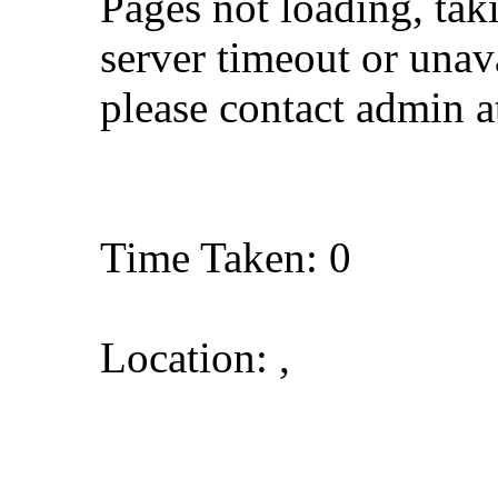
Pages not loading, tak
server timeout or unava
please contact admin 
Time Taken: 0
Location: ,