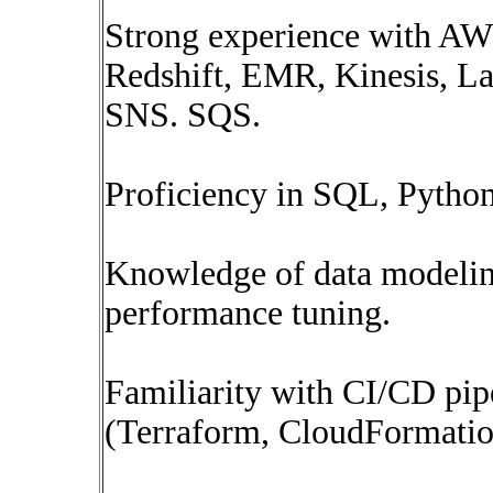
Strong experience with AWS
Redshift, EMR, Kinesis, 
SNS. SQS.
Proficiency in SQL, Pytho
Knowledge of data modelin
performance tuning.
Familiarity with CI/CD pip
(Terraform, CloudFormatio