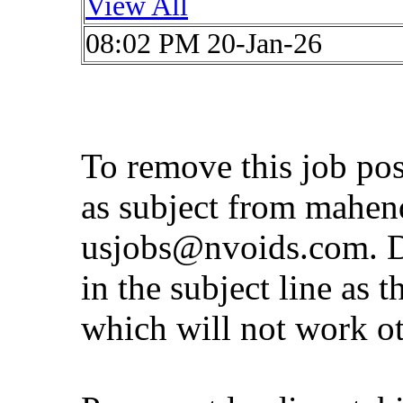
View All
08:02 PM 20-Jan-26
To remove this job po
as subject from
mahen
usjobs@nvoids.com
. 
in the subject line as 
which will not work o