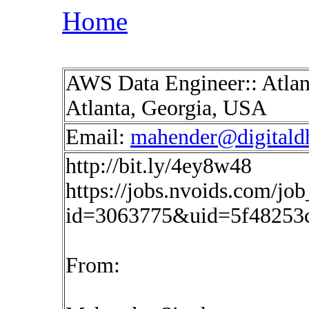
Home
AWS Data Engineer:: Atlant
Atlanta, Georgia, USA
Email:
mahender@digitald
http://bit.ly/4ey8w48
https://jobs.nvoids.com/job
id=3063775&uid=5f48253
From: