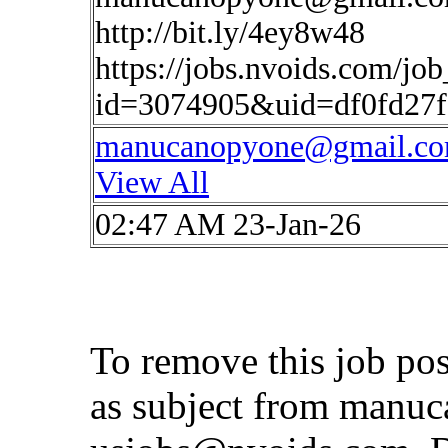
http://bit.ly/4ey8w48
https://jobs.nvoids.com/job
id=3074905&uid=df0fd27
manucanopyone@gmail.c
View All
02:47 AM 23-Jan-26
To remove this job po
as subject from
manuc