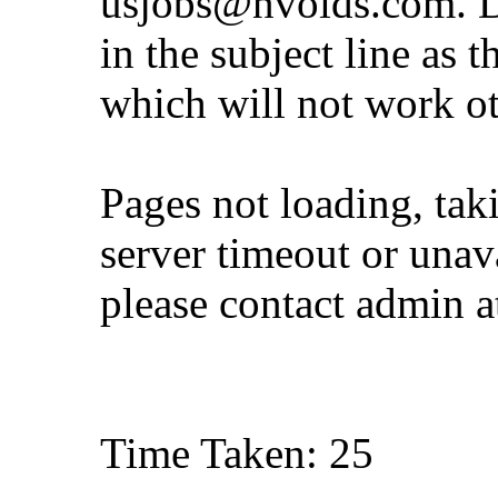
usjobs@nvoids.com
. 
in the subject line as 
which will not work o
Pages not loading, tak
server timeout or unava
please contact admin 
Time Taken: 25