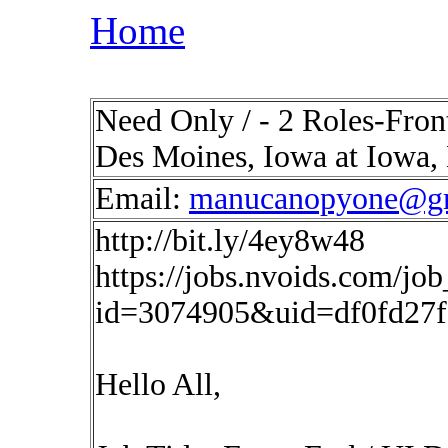
Home
Need Only / - 2 Roles-Fron
Des Moines, Iowa at Iowa,
Email:
manucanopyone@g
http://bit.ly/4ey8w48
https://jobs.nvoids.com/job
id=3074905&uid=df0fd27
Hello All,