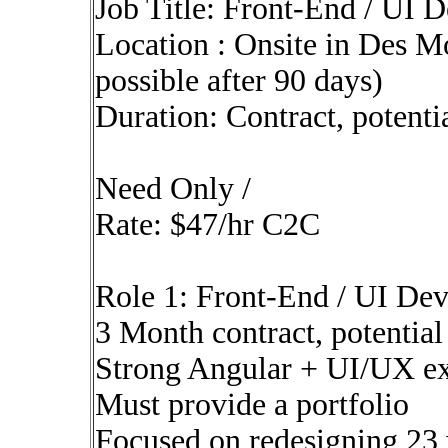
Job Title: Front-End / UI 
Location : Onsite in Des M
possible after 90 days)
Duration: Contract, potenti
Need Only /
Rate: $47/hr C2C
Role 1: Front-End / UI De
3 Month contract, potential
Strong Angular + UI/UX e
Must provide a portfolio
Focused on redesigning 23 