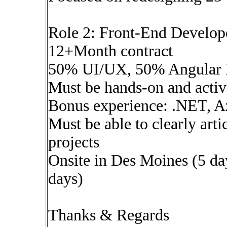
Role 2: Front-End Develo
12+Month contract
50% UI/UX, 50% Angular 
Must be hands-on and activ
Bonus experience: .NET, Az
Must be able to clearly arti
projects
Onsite in Des Moines (5 da
days)
Thanks & Regards