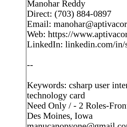
Manohar Reddy
Direct: (703) 884-0897
Email:
manohar@aptivaco
Web: https://www.aptivaco
LinkedIn: linkedin.com/in
--
Keywords: csharp user inte
technology card
Need Only / - 2 Roles-Fron
Des Moines, Iowa
manucanopyone@gmail.c