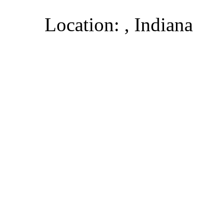
Location: , Indiana