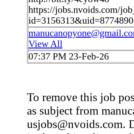
https://jobs.nvoids.com/job
id=3156313&uid=87748905
manucanopyone@gmail.c
View All
07:37 PM 23-Feb-26
To remove this job po
as subject from
manuc
usjobs@nvoids.com
. 