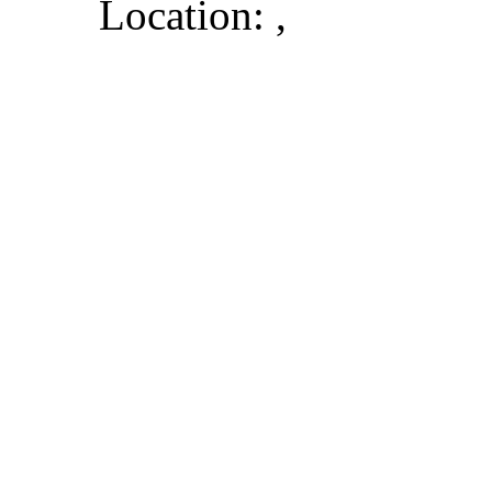
Location: ,