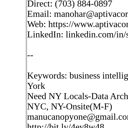
Direct: (703) 884-0897
Email:
manohar@aptivaco
Web: https://www.aptivaco
LinkedIn: linkedin.com/in
--
Keywords: business intell
York
Need NY Locals-Data Archi
NYC, NY-Onsite(M-F)
manucanopyone@gmail.c
http://bit.ly/4ey8w48