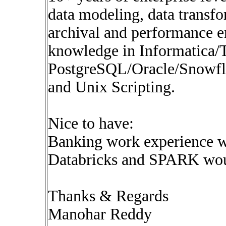
data modeling, data transfo
archival and performance 
knowledge in Informatica/
PostgreSQL/Oracle/Snowfl
and Unix Scripting.
Nice to have:
Banking work experience w
Databricks and SPARK woul
Thanks & Regards
Manohar Reddy