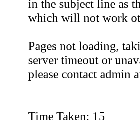
in the subject line as 
which will not work o
Pages not loading, tak
server timeout or unava
please contact admin 
Time Taken: 15