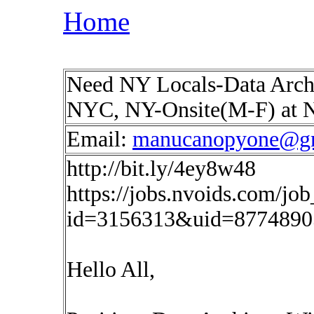
Home
Need NY Locals-Data Archi
NYC, NY-Onsite(M-F) at
Email:
manucanopyone@g
http://bit.ly/4ey8w48
https://jobs.nvoids.com/job
id=3156313&uid=87748905
Hello All,