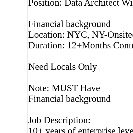
Position: Data Architect Wi
Financial background
Location: NYC, NY-Onsit
Duration: 12+Months Cont
Need Locals Only
Note: MUST Have
Financial background
Job Description:
10+ years of enterprise leve