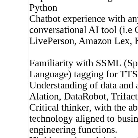
Python
Chatbot experience with any
conversational AI tool (i.
LivePerson, Amazon Lex, K
Familiarity with SSML (Sp
Language) tagging for TTS
Understanding of data and a
Alation, DataRobot, Trifact
Critical thinker, with the a
technology aligned to busin
engineering functions.