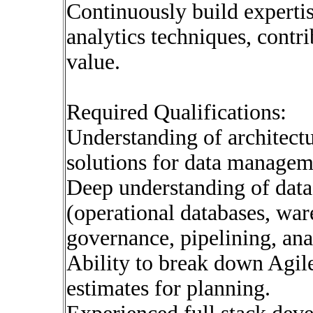
Continuously build experti
analytics techniques, contr
value.
Required Qualifications:
Understanding of architectu
solutions for data manageme
Deep understanding of dat
(operational databases, war
governance, pipelining, ana
Ability to break down Agile
estimates for planning.