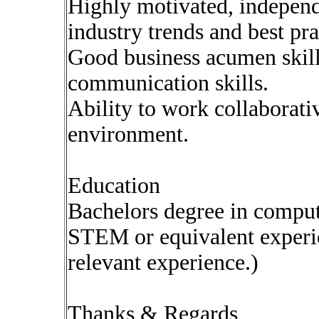
Highly motivated, independ
industry trends and best pra
Good business acumen skill
communication skills.
Ability to work collaborati
environment.
Education
Bachelors degree in comput
STEM or equivalent experie
relevant experience.)
Thanks & Regards