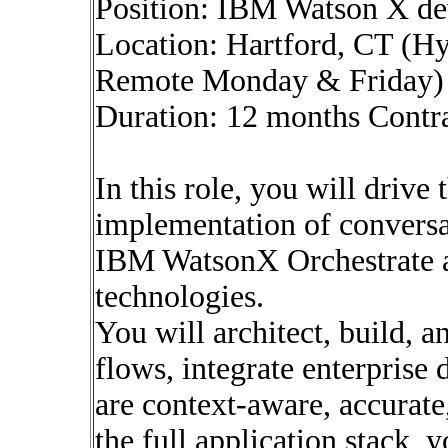
Position: IBM Watson X de
Location: Hartford, CT (Hy
Remote Monday & Friday)
Duration: 12 months Contr
In this role, you will drive
implementation of conversat
IBM WatsonX Orchestrate a
technologies.
You will architect, build, 
flows, integrate enterprise 
are context-aware, accurate
the full application stack, 