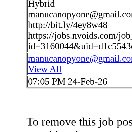
Hybrid
manucanopyone@gmail.c
http://bit.ly/4ey8w48
https://jobs.nvoids.com/job
id=3160044&uid=d1c5543
manucanopyone@gmail.c
View All
07:05 PM 24-Feb-26
To remove this job po