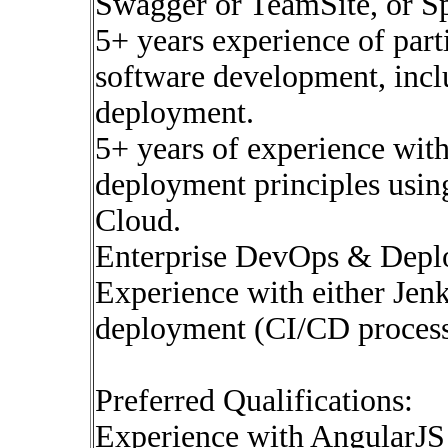
Swagger or TeamSite, or S
5+ years experience of parti
software development, incl
deployment.
5+ years of experience wit
deployment principles usin
Cloud.
Enterprise DevOps & Depl
Experience with either Jen
deployment (CI/CD process
Preferred Qualifications:
Experience with AngularJS