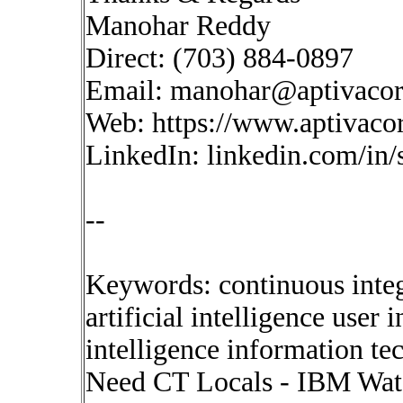
Manohar Reddy
Direct: (703) 884-0897
Email:
manohar@aptivaco
Web: https://www.aptivaco
LinkedIn: linkedin.com/in
--
Keywords: continuous inte
artificial intelligence user
intelligence information t
Need CT Locals - IBM Wats