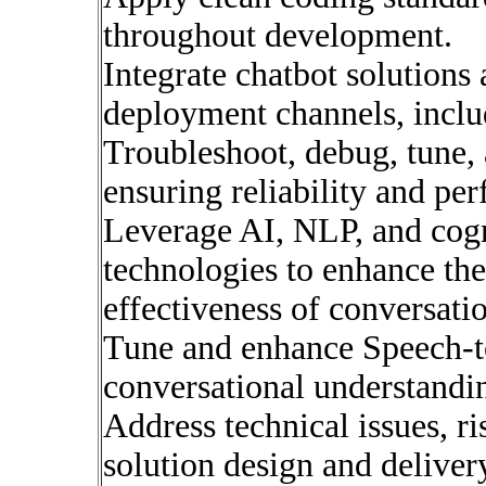
throughout development.
Integrate chatbot solutions
deployment channels, inclu
Troubleshoot, debug, tune, 
ensuring reliability and pe
Leverage AI, NLP, and cogn
technologies to enhance the
effectiveness of conversatio
Tune and enhance Speech-t
conversational understandi
Address technical issues, ri
solution design and deliver