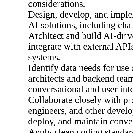
considerations.
Design, develop, and impl
AI solutions, including cha
Architect and build AI-driv
integrate with external APIs
systems.
Identify data needs for use 
architects and backend team
conversational and user inte
Collaborate closely with p
engineers, and other develop
deploy, and maintain conver
Apply clean coding standard