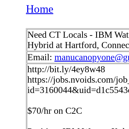
Home
Need CT Locals - IBM Wats
Hybrid at Hartford, Conne
Email:
manucanopyone@g
http://bit.ly/4ey8w48
https://jobs.nvoids.com/job
id=3160044&uid=d1c5543
$70/hr on C2C