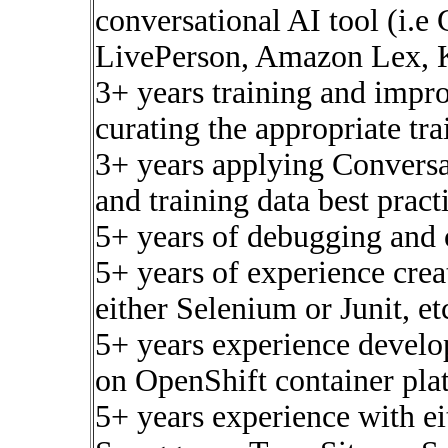
conversational AI tool (i.
LivePerson, Amazon Lex, K
3+ years training and impro
curating the appropriate tra
3+ years applying Conversat
and training data best pract
5+ years of debugging and o
5+ years of experience creat
either Selenium or Junit, et
5+ years experience develo
on OpenShift container pla
5+ years experience with e