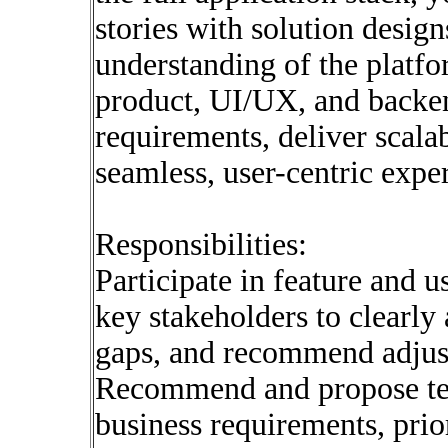
stories with solution design
understanding of the platfo
product, UI/UX, and backen
requirements, deliver scalab
seamless, user-centric expe
Responsibilities:
Participate in feature and u
key stakeholders to clearly 
gaps, and recommend adjus
Recommend and propose tech
business requirements, prior