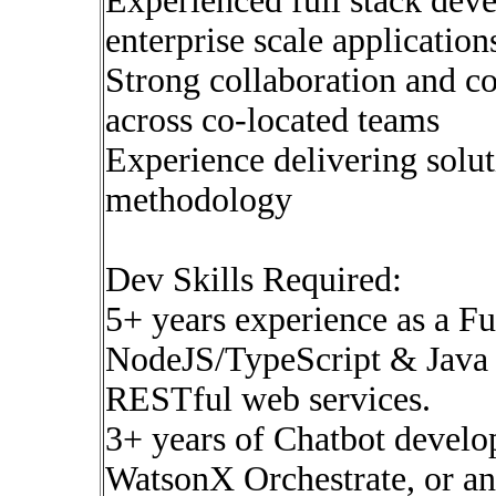
Experienced full stack dev
enterprise scale application
Strong collaboration and c
across co-located teams
Experience delivering solu
methodology
Dev Skills Required:
5+ years experience as a F
NodeJS/TypeScript & Java 
RESTful web services.
3+ years of Chatbot devel
WatsonX Orchestrate, or an