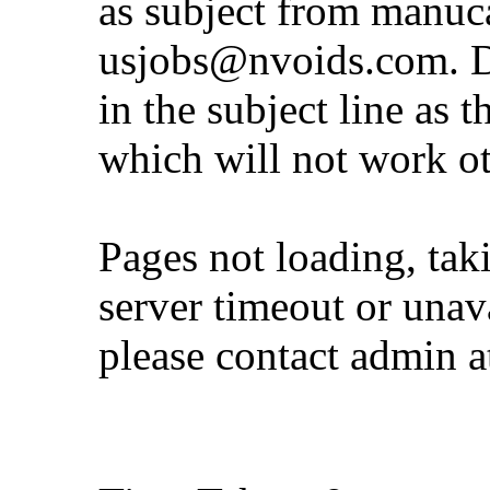
as subject from
manuc
usjobs@nvoids.com
. 
in the subject line as 
which will not work o
Pages not loading, tak
server timeout or unava
please contact admin 