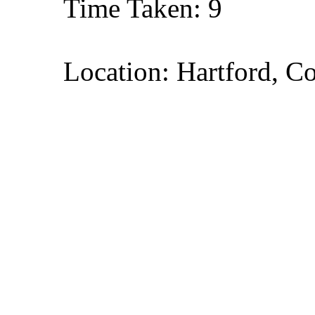
Time Taken: 9
Location: Hartford, C