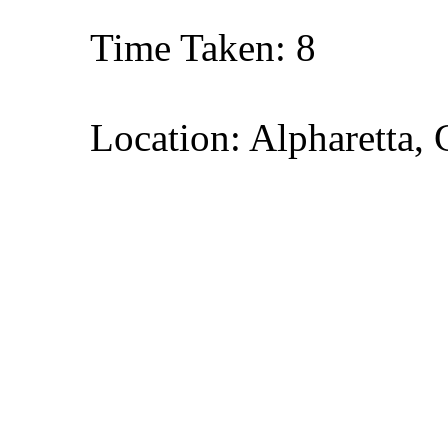
Time Taken: 8
Location: Alpharetta, 