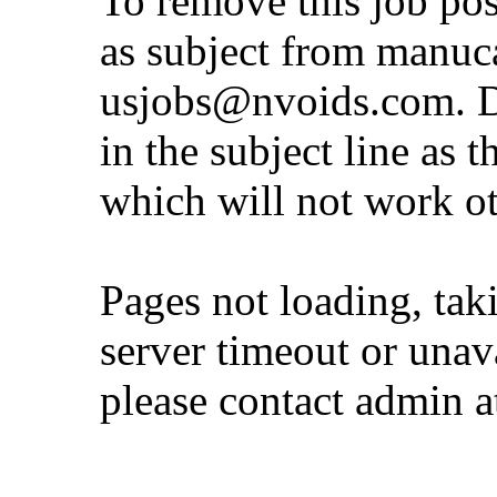
To remove this job po
as subject from
manuc
usjobs@nvoids.com
. 
in the subject line as 
which will not work o
Pages not loading, tak
server timeout or unava
please contact admin 