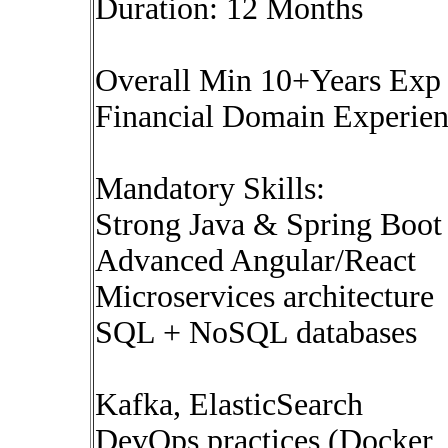
Duration: 12 Months
Overall Min 10+Years Ex
Financial Domain Experi
Mandatory Skills:
Strong Java & Spring Boot 
Advanced Angular/React
Microservices architecture
SQL + NoSQL databases
Kafka, ElasticSearch
DevOps practices (Docker,