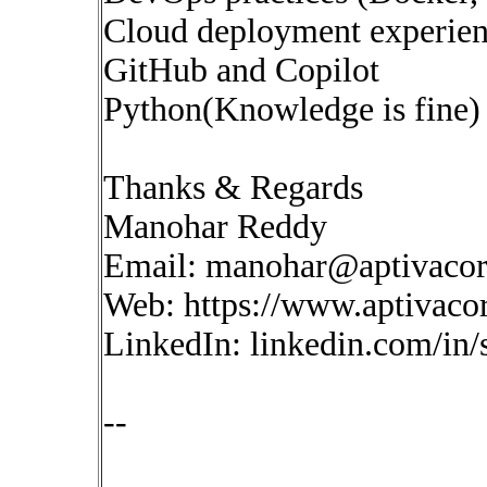
Cloud deployment experie
GitHub and Copilot
Python(Knowledge is fine)
Thanks & Regards
Manohar Reddy
Email:
manohar@aptivaco
Web: https://www.aptivaco
LinkedIn: linkedin.com/in
--