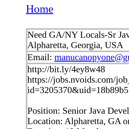
Home
Need GA/NY Locals-Sr Java
Alpharetta, Georgia, USA
Email:
manucanopyone@g
http://bit.ly/4ey8w48
https://jobs.nvoids.com/job
id=3205370&uid=18b89b5
Position: Senior Java Deve
Location: Alpharetta, GA