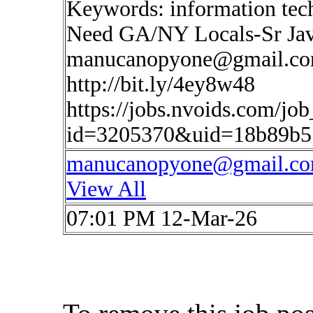
Keywords: information te
Need GA/NY Locals-Sr Jav
manucanopyone@gmail.c
http://bit.ly/4ey8w48
https://jobs.nvoids.com/job
id=3205370&uid=18b89b5
manucanopyone@gmail.c
View All
07:01 PM 12-Mar-26