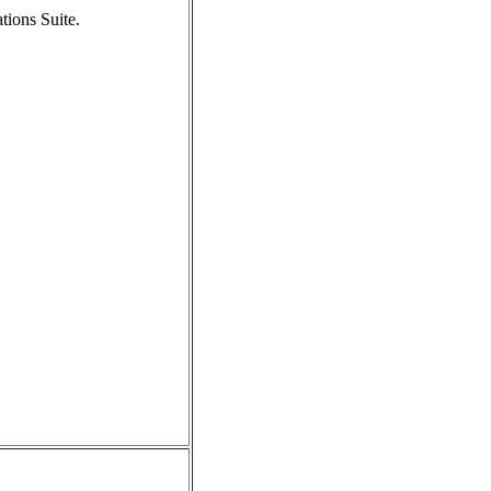
tions Suite.