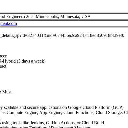
d Engineer-c2c at Minneapolis, Minnesota, USA
mail.com
job_details.jsp?id=3274031&uid=674456a2ca9247f18ed850918bf39ef0
neer
N-Hybrid (3 days a week)
ract
p Must
oy scalable and secure applications on Google Cloud Platform (GCP).
 as Compute Engine, App Engine, Cloud Functions, Cloud Storage, 
.
using tools like Jenkins, GitHub Actions, or Cloud Build.
rovisioning using Terraform / Deployment Manager.