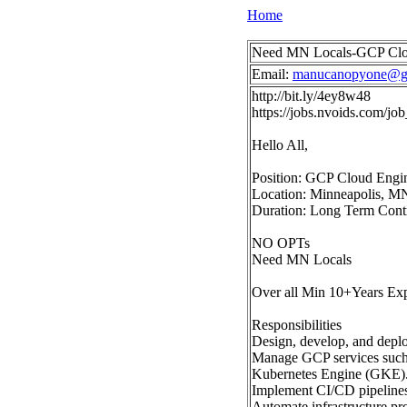
Home
Need MN Locals-GCP Clou
Email:
manucanopyone@g
http://bit.ly/4ey8w48
https://jobs.nvoids.com/
Hello All,
Position: GCP Cloud Engi
Location: Minneapolis, M
Duration: Long Term Cont
NO OPTs
Need MN Locals
Over all Min 10+Years Ex
Responsibilities
Design, develop, and depl
Manage GCP services such
Kubernetes Engine (GKE)
Implement CI/CD pipelines 
Automate infrastructure p