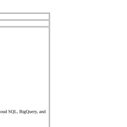
Cloud SQL, BigQuery, and