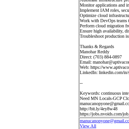
Monitor applications and i
Implement IAM roles, secur
Optimize cloud infrastructu
Work with DevOps teams to
Perform cloud migration f
Ensure high availability, di
Troubleshoot production is
Thanks & Regards
Manohar Reddy
Direct: (703) 884-0897
Email:
manohar@aptivaco
Web: https://www.aptivac
LinkedIn: linkedin.com/i
--
Keywords: continuous inte
Need MN Locals-GCP Clo
manucanopyone@gmail.c
http://bit.ly/4ey8w48
https://jobs.nvoids.com/
manucanopyone@gmail.c
View All