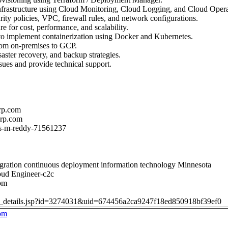
nfrastructure using Cloud Monitoring, Cloud Logging, and Cloud Opera
ity policies, VPC, firewall rules, and network configurations.
re for cost, performance, and scalability.
 implement containerization using Docker and Kubernetes.
rom on-premises to GCP.
saster recovery, and backup strategies.
sues and provide technical support.
rp.com
orp.com
n/s-m-reddy-71561237
gration continuous deployment information technology Minnesota
ud Engineer-c2c
om
job_details.jsp?id=3274031&uid=674456a2ca9247f18ed850918bf39ef0
om