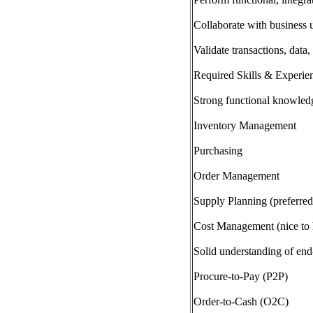
Collaborate with business 
Validate transactions, dat
Required Skills & Experie
Strong functional knowle
Inventory Management
Purchasing
Order Management
Supply Planning (preferred
Cost Management (nice to 
Solid understanding of en
Procure-to-Pay (P2P)
Order-to-Cash (O2C)