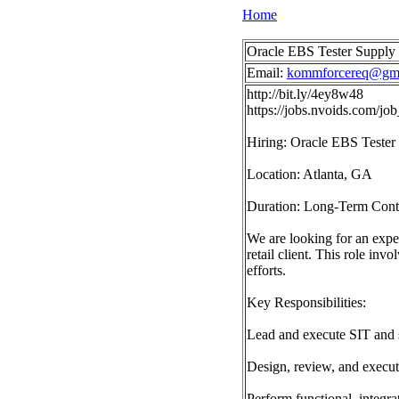
Home
Oracle EBS Tester Supply
Email:
kommforcereq@gma
http://bit.ly/4ey8w48
https://jobs.nvoids.com/
Hiring: Oracle EBS Tester
Location: Atlanta, GA
Duration: Long-Term Cont
We are looking for an expe
retail client. This role i
efforts.
Key Responsibilities:
Lead and execute SIT and 
Design, review, and execute 
Perform functional, integr