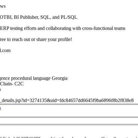
ows
 OTBI, BI Publisher, SQL, and PL/SQL
ERP testing efforts and collaborating with cross-functional teams
free to reach out or share your profile!
l.com
igence procedural language Georgia
 Chain- C2C
m
job_details.jsp?id=3274135&uid=fdc84657dd6645f9ba6896f8b2f838e8
m