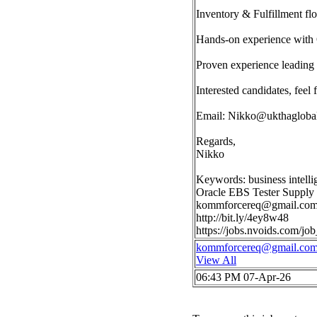
Inventory & Fulfillment fl
Hands-on experience with
Proven experience leading 
Interested candidates, feel 
Email:
Nikko@ukthagloba
Regards,
Nikko
Keywords: business intell
Oracle EBS Tester Supply
kommforcereq@gmail.co
http://bit.ly/4ey8w48
https://jobs.nvoids.com/
kommforcereq@gmail.co
View All
06:43 PM 07-Apr-26