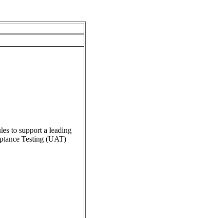
es to support a leading
ceptance Testing (UAT)