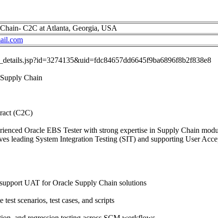
 Chain- C2C at Atlanta, Georgia, USA
il.com
job_details.jsp?id=3274135&uid=fdc84657dd6645f9ba6896f8b2f838e8
 Supply Chain
ract (C2C)
rienced Oracle EBS Tester with strong expertise in Supply Chain modul
nvolves leading System Integration Testing (SIT) and supporting User Ac
support UAT for Oracle Supply Chain solutions
test scenarios, test cases, and scripts
ation, and regression testing across SCM workflows