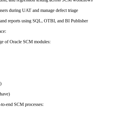
users during UAT and manage defect triage
a, and reports using SQL, OTBI, and BI Publisher
nce:
dge of Oracle SCM modules:
)
have)
d-to-end SCM processes: