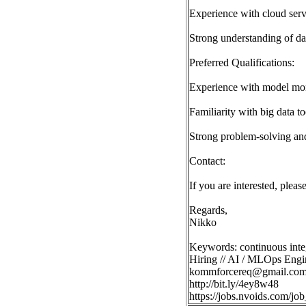
Experience with cloud ser
Strong understanding of da
Preferred Qualifications:
Experience with model moni
Familiarity with big data to
Strong problem-solving an
Contact:
If you are interested, plea
Regards,
Nikko
Keywords: continuous integ
Hiring // AI / MLOps Engi
kommforcereq@gmail.co
http://bit.ly/4ey8w48
https://jobs.nvoids.com/