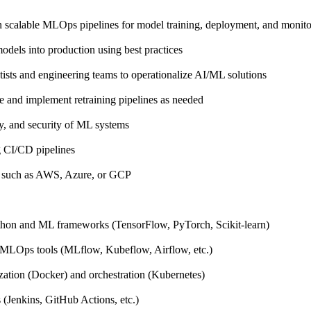
n scalable MLOps pipelines for model training, deployment, and monito
dels into production using best practices
tists and engineering teams to operationalize AI/ML solutions
 and implement retraining pipelines as needed
ity, and security of ML systems
 CI/CD pipelines
s such as AWS, Azure, or GCP
thon and ML frameworks (TensorFlow, PyTorch, Scikit-learn)
MLOps tools (MLflow, Kubeflow, Airflow, etc.)
zation (Docker) and orchestration (Kubernetes)
(Jenkins, GitHub Actions, etc.)