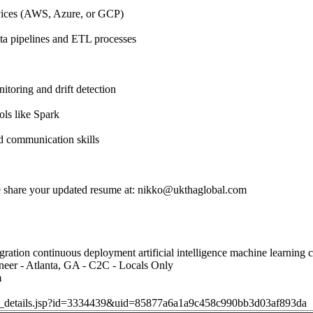
vices (AWS, Azure, or GCP)
ta pipelines and ETL processes
toring and drift detection
ols like Spark
d communication skills
se share your updated resume at:
nikko@ukthaglobal.com
ration continuous deployment artificial intelligence machine learning 
neer - Atlanta, GA - C2C - Locals Only
m
job_details.jsp?id=3334439&uid=85877a6a1a9c458c990bb3d03af893da