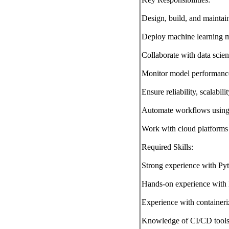
Design, build, and maintai
Deploy machine learning mo
Collaborate with data scien
Monitor model performance
Ensure reliability, scalabil
Automate workflows using
Work with cloud platform
Required Skills:
Strong experience with Py
Hands-on experience with 
Experience with containeri
Knowledge of CI/CD tools 