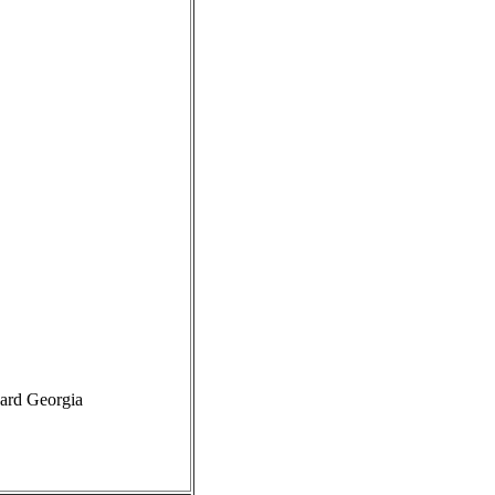
card Georgia