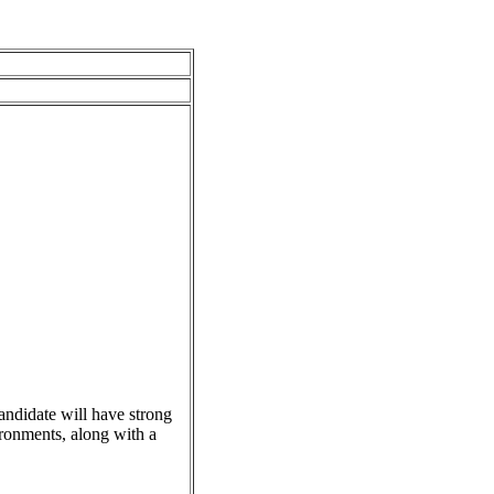
andidate will have strong
ronments, along with a