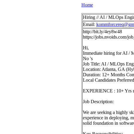
Home
Hiring // AI / MLOps Engi
Email:
kommforcereq@gma
http://bit.ly/4ey8w48
https://jobs.nvoids.com/
Hi,
Immediate hiring for AI /
No 's
Job Title: AI / MLOps Eng
Location: Atlanta, GA (Hy
Duration: 12+ Months Con
Local Candidates Preferre
EXPERIENCE : 10+ Yrs 
Job Description:
We are seeking a highly sk
experience in deploying, m
solid foundation in softwa
Key Responsibilities: