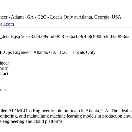
neer - Atlanta, GA - C2C - Locals Only at Atlanta, Georgia, USA
il.com
job_details.jsp?id=3334439&uid=85877a6a1a9c458c990bb3d03af893da
 MLOps Engineer - Atlanta, GA - C2C - Locals Only
ineer
brid)
tract
d
must
illed AI / MLOps Engineer to join our team in Atlanta, GA. The ideal c
onitoring, and maintaining machine learning models in production envi
re engineering and cloud platforms.