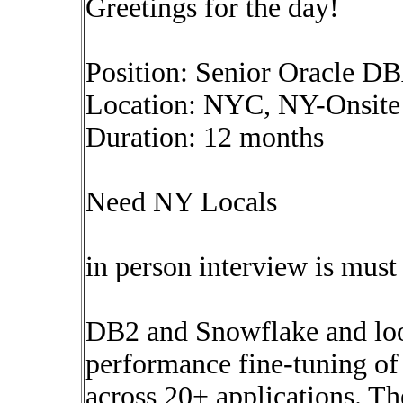
Greetings for the day!
Position: Senior Oracle D
Location: NYC, NY-Onsite
Duration: 12 months
Need NY Locals
in person interview is must
DB2 and Snowflake and look
performance fine-tuning of
across 20+ applications. The