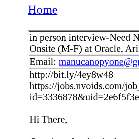
Home
in person interview-Need 
Onsite (M-F) at Oracle, A
Email:
manucanopyone@g
http://bit.ly/4ey8w48
https://jobs.nvoids.com/job
id=3336878&uid=2e6f5f3e
Hi There,