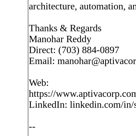
architecture, automation, a
Thanks & Regards
Manohar Reddy
Direct: (703) 884-0897
Email:
manohar@aptivaco
Web:
https://www.aptivacorp.co
LinkedIn: linkedin.com/in
--