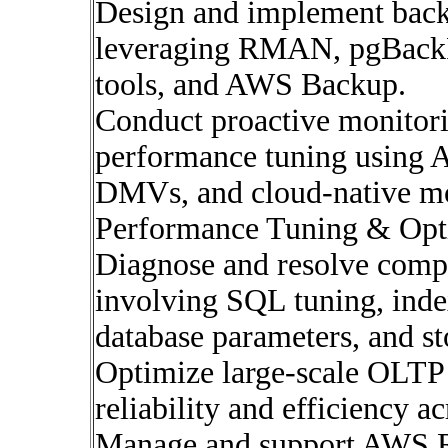
Design and implement backu
leveraging RMAN, pgBackR
tools, and AWS Backup.
Conduct proactive monitori
performance tuning using 
DMVs, and cloud-native mo
Performance Tuning & Opt
Diagnose and resolve comp
involving SQL tuning, index
database parameters, and st
Optimize large-scale OLT
reliability and efficiency a
Manage and support AWS 