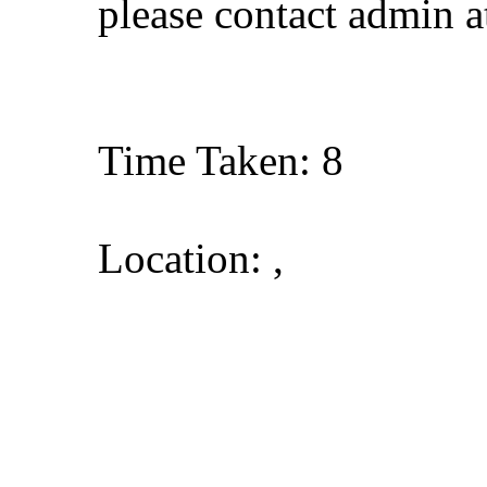
please contact admin 
Time Taken: 8
Location: ,