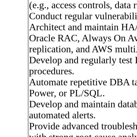
(e.g., access controls, data 
Conduct regular vulnerabil
Architect and maintain HA/
Oracle RAC, Always On Ava
replication, and AWS multi
Develop and regularly test
procedures.
Automate repetitive DBA ta
Power, or PL/SQL.
Develop and maintain datab
automated alerts.
Provide advanced troublesh