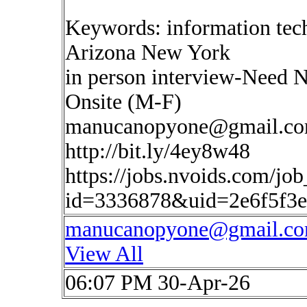
Keywords: information tec
Arizona New York
in person interview-Need 
Onsite (M-F)
manucanopyone@gmail.c
http://bit.ly/4ey8w48
https://jobs.nvoids.com/job
id=3336878&uid=2e6f5f3e
manucanopyone@gmail.c
View All
06:07 PM 30-Apr-26