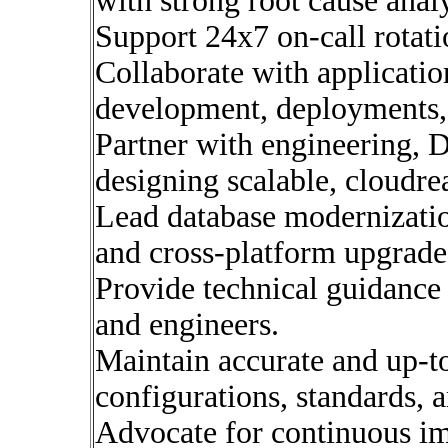
with strong root cause analy
Support 24x7 on-call rotatio
Collaborate with applicatio
development, deployments,
Partner with engineering, 
designing scalable, cloudre
Lead database modernization
and cross-platform upgrade
Provide technical guidance
and engineers.
Maintain accurate and up-t
configurations, standards, 
Advocate for continuous i