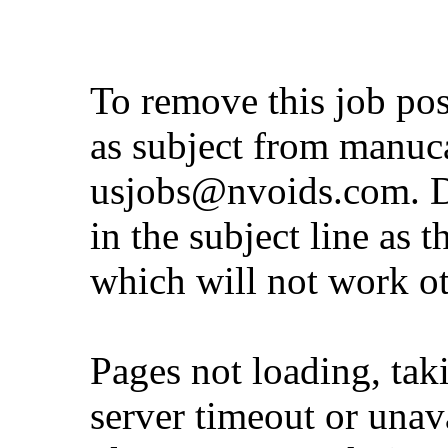
To remove this job po
as subject from
manuc
usjobs@nvoids.com
. 
in the subject line as 
which will not work o
Pages not loading, tak
server timeout or unava