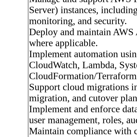
Server) instances, including
monitoring, and security.
Deploy and maintain AWS
where applicable.
Implement automation usin
CloudWatch, Lambda, Sys
CloudFormation/Terraform
Support cloud migrations i
migration, and cutover pla
Implement and enforce data
user management, roles, aud
Maintain compliance with c