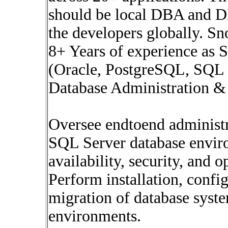
should be local DBA and D
the developers globally. Sn
8+ Years of experience as 
(Oracle, PostgreSQL, SQL
Database Administration 
Oversee endtoend administr
SQL Server database envir
availability, security, and 
Perform installation, confi
migration of database syst
environments.