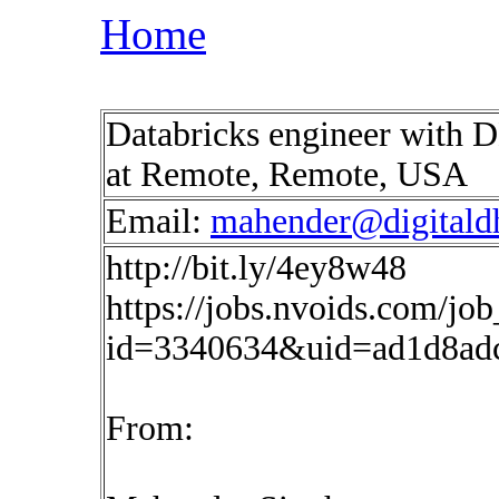
Home
Databricks engineer with 
at Remote, Remote, USA
Email:
mahender@digitald
http://bit.ly/4ey8w48
https://jobs.nvoids.com/job
id=3340634&uid=ad1d8ad
From: