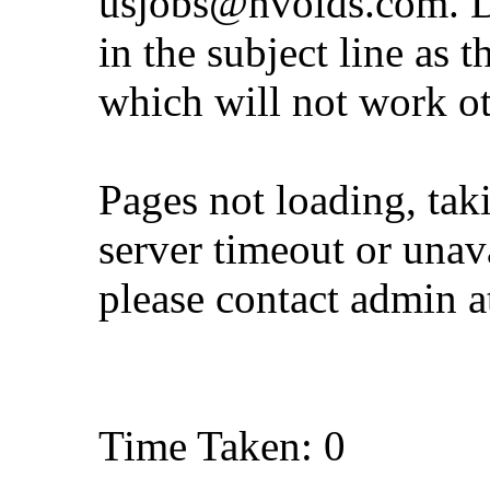
usjobs@nvoids.com
. 
in the subject line as 
which will not work o
Pages not loading, tak
server timeout or unava
please contact admin 
Time Taken: 0