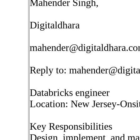
Mahender Singh,
Digitaldhara
mahender@digitaldhara.c
Reply to:
mahender@digita
Databricks engineer
Location: New Jersey-Onsi
Key Responsibilities
Design, implement, and ma