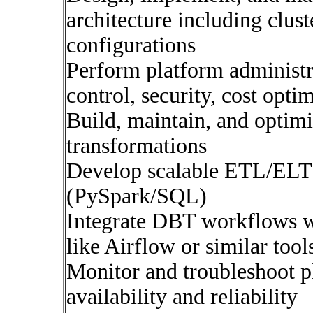
architecture including clus
configurations
Perform platform administra
control, security, cost opt
Build, maintain, and opti
transformations
Develop scalable ETL/ELT 
(PySpark/SQL)
Integrate DBT workflows wi
like Airflow or similar tool
Monitor and troubleshoot p
availability and reliability