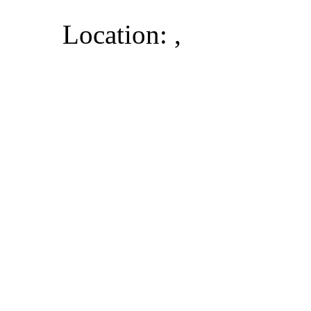
Location: ,