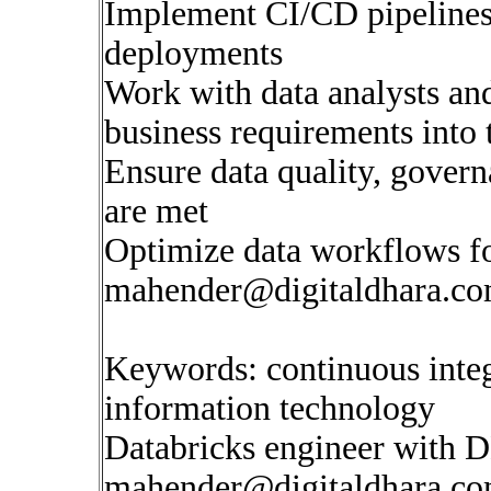
Implement CI/CD pipelines
deployments
Work with data analysts and
business requirements into 
Ensure data quality, gover
are met
Optimize data workflows fo
mahender@digitaldhara.c
Keywords: continuous inte
information technology
Databricks engineer with 
mahender@digitaldhara.c