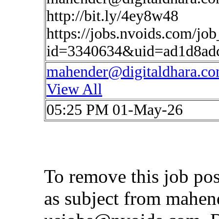
http://bit.ly/4ey8w48
https://jobs.nvoids.com/job
id=3340634&uid=ad1d8ad
mahender@digitaldhara.c
View All
05:25 PM 01-May-26
To remove this job po
as subject from
mahen