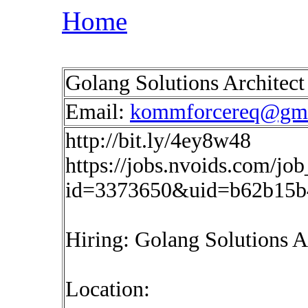
Home
Golang Solutions Architec
Email:
kommforcereq@gma
http://bit.ly/4ey8w48
https://jobs.nvoids.com/job
id=3373650&uid=b62b15b
Hiring: Golang Solutions A
Location: