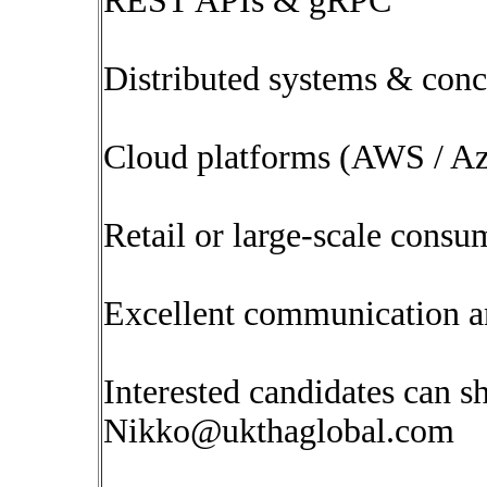
REST APIs & gRPC
Distributed systems & con
Cloud platforms (AWS / A
Retail or large-scale consu
Excellent communication a
Interested candidates can s
Nikko@ukthaglobal.com