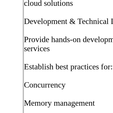
cloud solutions
Development & Technical 
Provide hands-on developme
services
Establish best practices for:
Concurrency
Memory management