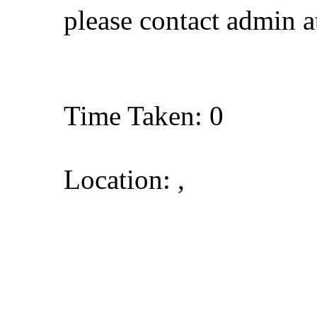
please contact admin 
Time Taken: 0
Location: ,