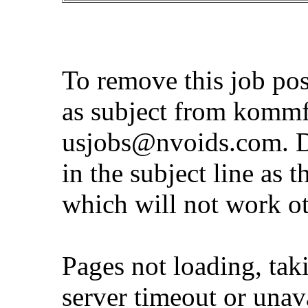
To remove this job po
as subject from
kommf
usjobs@nvoids.com
. 
in the subject line as 
which will not work o
Pages not loading, tak
server timeout or unava