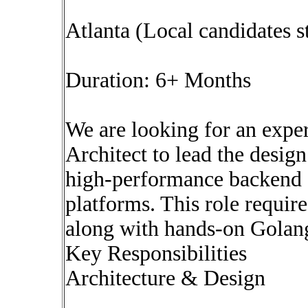
Atlanta (Local candidates s
Duration: 6+ Months
We are looking for an expe
Architect to lead the desig
high-performance backend sy
platforms. This role require
along with hands-on Golan
Key Responsibilities
Architecture & Design