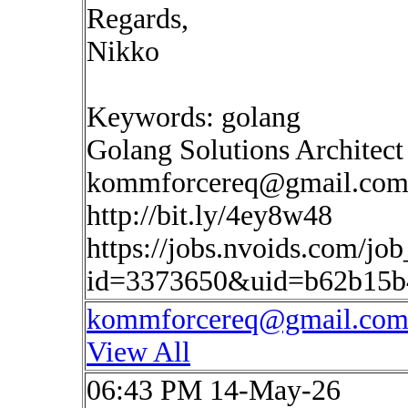
Regards,
Nikko
Keywords: golang
Golang Solutions Architect
kommforcereq@gmail.co
http://bit.ly/4ey8w48
https://jobs.nvoids.com/job
id=3373650&uid=b62b15b
kommforcereq@gmail.co
View All
06:43 PM 14-May-26