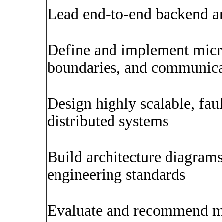
Lead end-to-end backend ar
Define and implement micro
boundaries, and communica
Design highly scalable, fau
distributed systems
Build architecture diagram
engineering standards
Evaluate and recommend mo