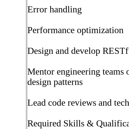
Error handling
Performance optimization
Design and develop RESTf
Mentor engineering teams o
design patterns
Lead code reviews and tech
Required Skills & Qualific