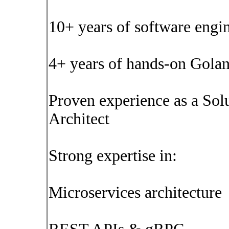
10+ years of software engi
4+ years of hands-on Gola
Proven experience as a Solu
Architect
Strong expertise in:
Microservices architecture