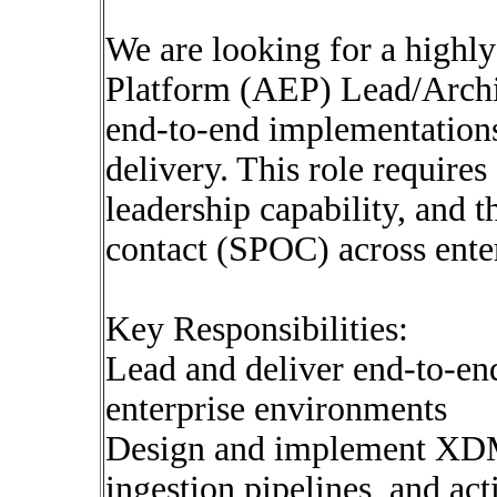
We are looking for a high
Platform (AEP) Lead/Archi
end-to-end implementation
delivery. This role requires
leadership capability, and th
contact (SPOC) across ente
Key Responsibilities:
Lead and deliver end-to-e
enterprise environments
Design and implement XDM
ingestion pipelines, and act