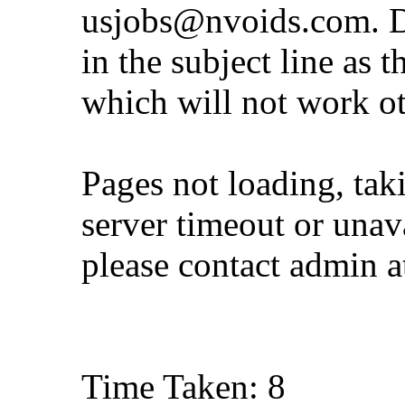
usjobs@nvoids.com
. 
in the subject line as 
which will not work o
Pages not loading, tak
server timeout or unava
please contact admin 
Time Taken: 8