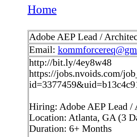
Home
Adobe AEP Lead / Architec
Email:
kommforcereq@gma
http://bit.ly/4ey8w48
https://jobs.nvoids.com/job
id=3377459&uid=b13c4c9
Hiring: Adobe AEP Lead / 
Location: Atlanta, GA (3 D
Duration: 6+ Months