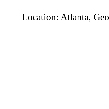
Location: Atlanta, Geo