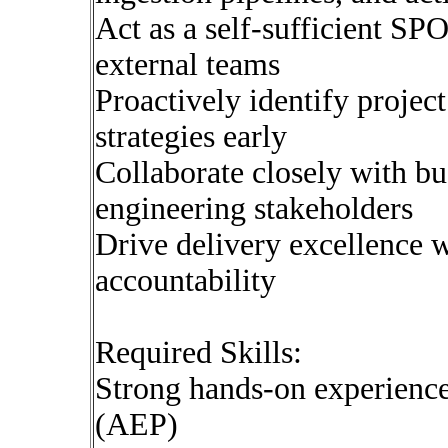
Act as a self-sufficient S
external teams
Proactively identify project
strategies early
Collaborate closely with bu
engineering stakeholders
Drive delivery excellence 
accountability
Required Skills:
Strong hands-on experienc
(AEP)