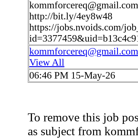
kommforcereq@gmail.co
http://bit.ly/4ey8w48
https://jobs.nvoids.com/job
id=3377459&uid=b13c4c9
kommforcereq@gmail.co
View All
06:46 PM 15-May-26
To remove this job po
as subject from
kommf