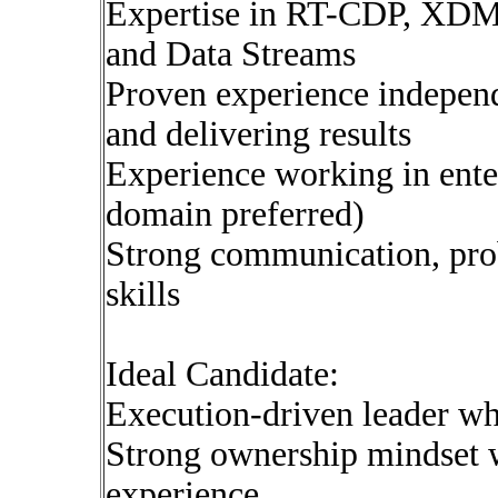
Expertise in RT-CDP, XDM,
and Data Streams
Proven experience indepen
and delivering results
Experience working in ente
domain preferred)
Strong communication, pro
skills
Ideal Candidate:
Execution-driven leader wh
Strong ownership mindset w
experience