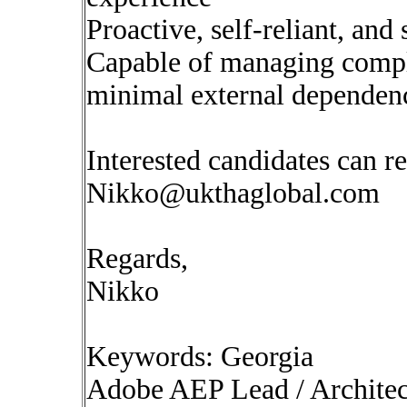
Proactive, self-reliant, and
Capable of managing compl
minimal external dependen
Interested candidates can re
Nikko@ukthaglobal.com
Regards,
Nikko
Keywords: Georgia
Adobe AEP Lead / Architec