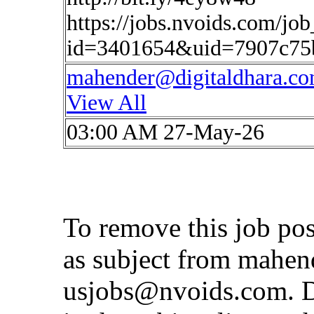
https://jobs.nvoids.com/job
id=3401654&uid=7907c75
mahender@digitaldhara.c
View All
03:00 AM 27-May-26
To remove this job po
as subject from
mahen
usjobs@nvoids.com
. 