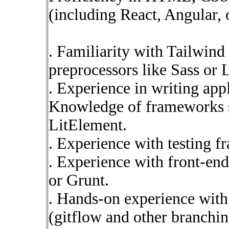
(including React, Angular, o
. Familiarity with Tailwi
preprocessors like Sass or 
. Experience in writing app
Knowledge of frameworks su
LitElement.
. Experience with testing f
. Experience with front-end
or Grunt.
. Hands-on experience with
(gitflow and other branchi