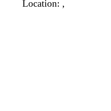
Location: ,