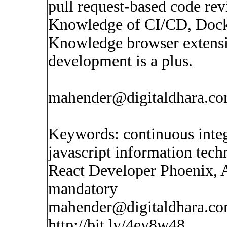
pull request-based code re
Knowledge of CI/CD, Docker
Knowledge browser extens
development is a plus.
mahender@digitaldhara.c
Keywords: continuous inte
javascript information tec
React Developer Phoenix, 
mandatory
mahender@digitaldhara.c
http://bit.ly/4ey8w48