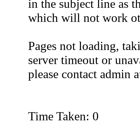
in the subject line as 
which will not work o
Pages not loading, tak
server timeout or unava
please contact admin 
Time Taken: 0