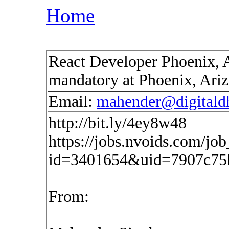
Home
React Developer Phoenix, 
mandatory at Phoenix, Ari
Email:
mahender@digitald
http://bit.ly/4ey8w48
https://jobs.nvoids.com/job
id=3401654&uid=7907c75
From: