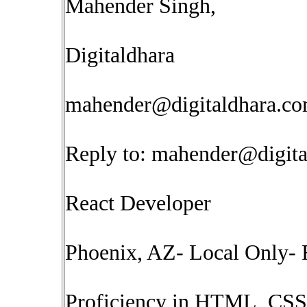
Mahender Singh,
Digitaldhara
mahender@digitaldhara.c
Reply to:
mahender@digita
React Developer
Phoenix, AZ- Local Only- 
Proficiency in HTML, CSS, 