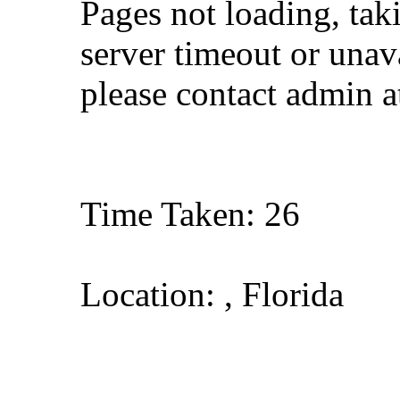
Pages not loading, tak
server timeout or unava
please contact admin 
Time Taken: 26
Location: , Florida