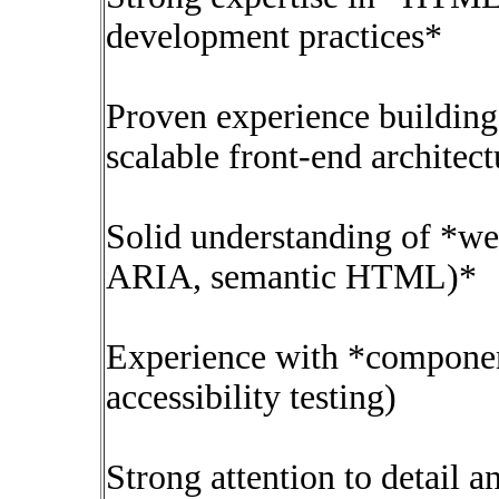
development practices*
Proven experience buildin
scalable front-end architec
Solid understanding of *we
ARIA, semantic HTML)*
Experience with *component 
accessibility testing)
Strong attention to detail 