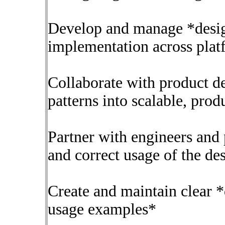
Develop and manage *desig
implementation across plat
Collaborate with product d
patterns into scalable, pr
Partner with engineers and 
and correct usage of the de
Create and maintain clear 
usage examples*