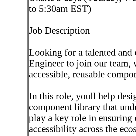
to 5:30am EST)
Job Description
Looking for a talented and
Engineer to join our team, 
accessible, reusable compo
In this role, youll help des
component library that unde
play a key role in ensuring 
accessibility across the ec