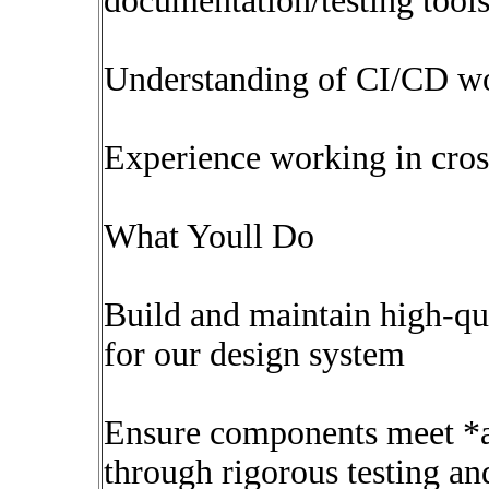
documentation/testing tool
Understanding of CI/CD wo
Experience working in cros
What Youll Do
Build and maintain high-qu
for our design system
Ensure components meet *a
through rigorous testing an