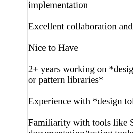
implementation
Excellent collaboration an
Nice to Have
2+ years working on *desig
or pattern libraries*
Experience with *design t
Familiarity with tools like