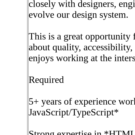
closely with designers, eng
evolve our design system.
This is a great opportunit
about quality, accessibilit
enjoys working at the inter
Required
5+ years of experience wor
JavaScript/TypeScript*
Strong expertise in *HTML