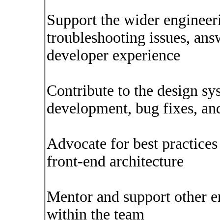
Support the wider enginee
troubleshooting issues, an
developer experience
Contribute to the design s
development, bug fixes, a
Advocate for best practices
front-end architecture
Mentor and support other en
within the team