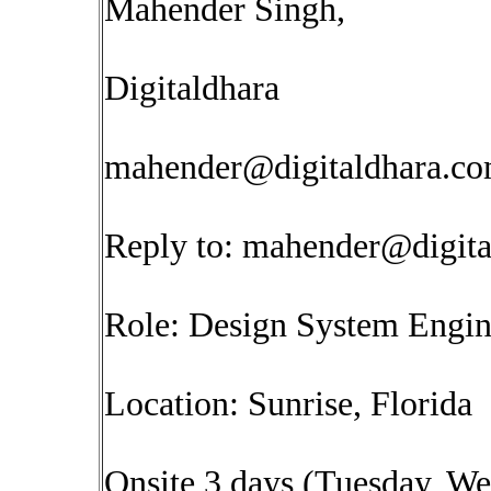
Mahender Singh,
Digitaldhara
mahender@digitaldhara.c
Reply to:
mahender@digita
Role: Design System Engi
Location: Sunrise, Florida
Onsite 3 days (Tuesday, W