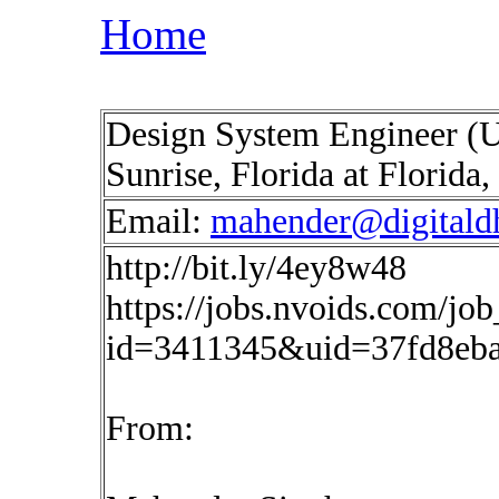
Home
Design System Engineer (
Sunrise, Florida at Florid
Email:
mahender@digitald
http://bit.ly/4ey8w48
https://jobs.nvoids.com/job
id=3411345&uid=37fd8eb
From: