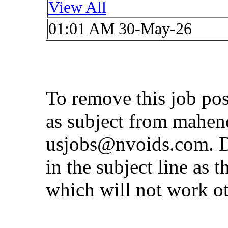
View All
01:01 AM 30-May-26
To remove this job po
as subject from
mahen
usjobs@nvoids.com
. 
in the subject line as 
which will not work o