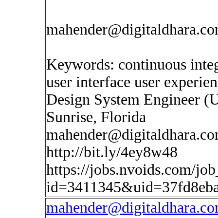
mahender@digitaldhara.c
Keywords: continuous inte
user interface user experie
Design System Engineer (
Sunrise, Florida
mahender@digitaldhara.c
http://bit.ly/4ey8w48
https://jobs.nvoids.com/job
id=3411345&uid=37fd8eb
mahender@digitaldhara.c