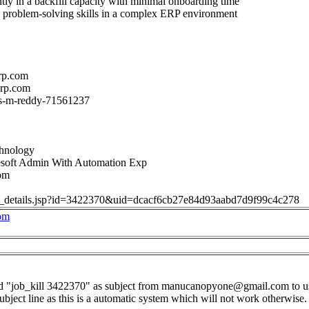
tly in a backfill capacity with minimal onboarding time
d problem-solving skills in a complex ERP environment
rp.com
orp.com
n/s-m-reddy-71561237
chnology
soft Admin With Automation Exp
om
job_details.jsp?id=3422370&uid=dcacf6cb27e84d93aabd7d9f99c4c278
om
d "job_kill 3422370" as subject from
manucanopyone@gmail.com
to
u
subject line as this is a automatic system which will not work otherwise.