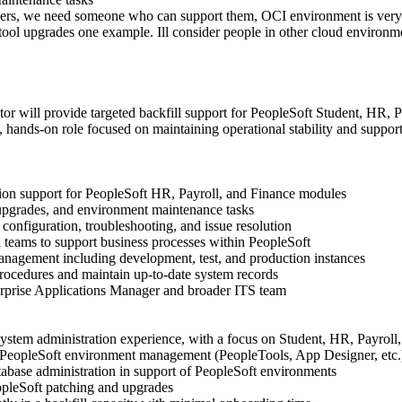
ers, we need someone who can support them, OCI environment is very
 tool upgrades one example. Ill consider people in other cloud environm
or will provide targeted backfill support for PeopleSoft Student, HR, P
l, hands-on role focused on maintaining operational stability and suppo
ion support for PeopleSoft HR, Payroll, and Finance modules
 upgrades, and environment maintenance tasks
configuration, troubleshooting, and issue resolution
l teams to support business processes within PeopleSoft
nagement including development, test, and production instances
rocedures and maintain up-to-date system records
erprise Applications Manager and broader ITS team
stem administration experience, with a focus on Student, HR, Payroll
PeopleSoft environment management (PeopleTools, App Designer, etc.
abase administration in support of PeopleSoft environments
pleSoft patching and upgrades