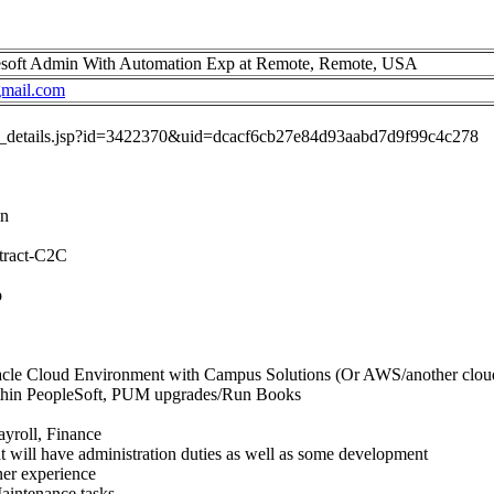
soft Admin With Automation Exp at Remote, Remote, USA
mail.com
job_details.jsp?id=3422370&uid=dcacf6cb27e84d93aabd7d9f99c4c278
in
tract-C2C
p
cle Cloud Environment with Campus Solutions (Or AWS/another cloud i
thin PeopleSoft, PUM upgrades/Run Books
yroll, Finance
at will have administration duties as well as some development
er experience
aintenance tasks