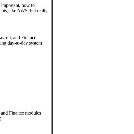
 important, how to
ents, like AWS, but really
ayroll, and Finance
rting day-to-day system
, and Finance modules
)