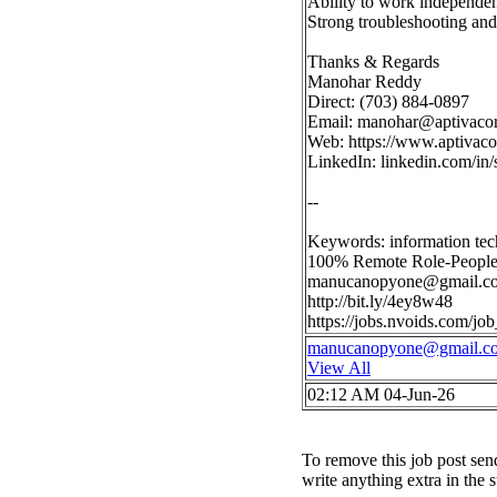
Ability to work independen
Strong troubleshooting an
Thanks & Regards
Manohar Reddy
Direct: (703) 884-0897
Email:
manohar@aptivaco
Web: https://www.aptivac
LinkedIn: linkedin.com/i
--
Keywords: information te
100% Remote Role-People
manucanopyone@gmail.c
http://bit.ly/4ey8w48
https://jobs.nvoids.com/
manucanopyone@gmail.c
View All
02:12 AM 04-Jun-26
To remove this job post sen
write anything extra in the 