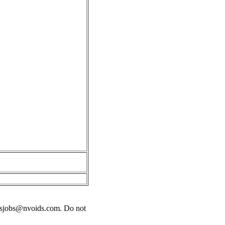
sjobs@nvoids.com
. Do not