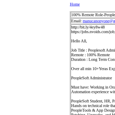
Home
100% Remote Role-People
Email:
manucanopyone@g
http://bit.ly/4ey8w48
https://jobs.nvoids.com/
Hello All,
Job Title : Peoplesoft Adm
Remote : 100% Remote
Duration : Long Term Con
Over all min 10+Yeras Ex
PeopleSoft Administrator
Must have: Working in Ora
Automation experience wi
PeopleSoft Student, HR, Pa
Hands on technical role th
PeopleTools & App Design
Patching, Upgrades, and M