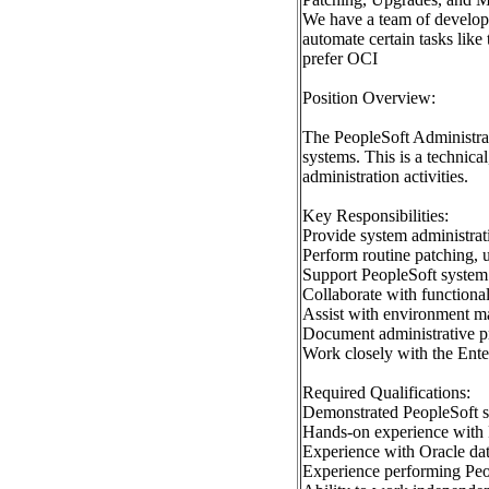
We have a team of develop
automate certain tasks like
prefer OCI
Position Overview:
The PeopleSoft Administrat
systems. This is a technica
administration activities.
Key Responsibilities:
Provide system administrat
Perform routine patching,
Support PeopleSoft system 
Collaborate with functiona
Assist with environment ma
Document administrative p
Work closely with the Ent
Required Qualifications:
Demonstrated PeopleSoft sy
Hands-on experience with 
Experience with Oracle dat
Experience performing Peo