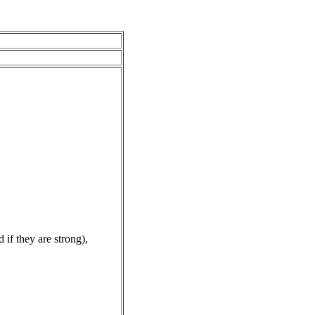
f they are strong),