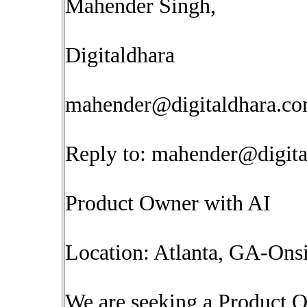
Mahender Singh,
Digitaldhara
mahender@digitaldhara.c
Reply to:
mahender@digita
Product Owner with AI
Location: Atlanta, GA-Onsi
We are seeking a Product O