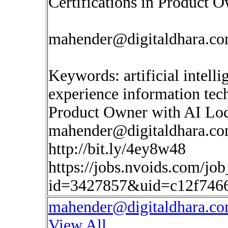
Certifications in Product 
mahender@digitaldhara.c
Keywords: artificial intell
experience information te
Product Owner with AI Loc
mahender@digitaldhara.c
http://bit.ly/4ey8w48
https://jobs.nvoids.com/job
id=3427857&uid=c12f7466
mahender@digitaldhara.c
View All