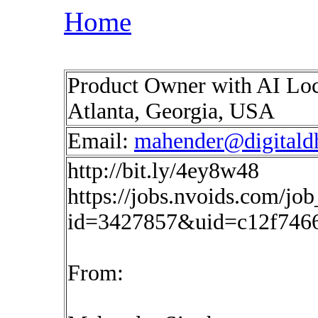
Home
Product Owner with AI Loca
Atlanta, Georgia, USA
Email:
mahender@digitald
http://bit.ly/4ey8w48
https://jobs.nvoids.com/job
id=3427857&uid=c12f7466
From: