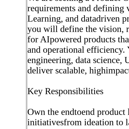
requirements and defining 
Learning, and datadriven pr
you will define the vision,
for AIpowered products tha
and operational efficiency.
engineering, data science, 
deliver scalable, highimpact
Key Responsibilities
Own the endtoend product 
initiativesfrom ideation to