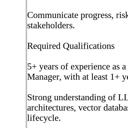
Communicate progress, risk
stakeholders.
Required Qualifications
5+ years of experience as 
Manager, with at least 1+ 
Strong understanding of 
architectures, vector datab
lifecycle.