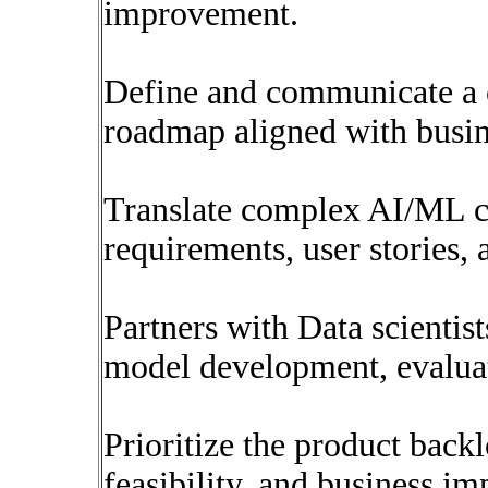
improvement.
Define and communicate a cl
roadmap aligned with busin
Translate complex AI/ML co
requirements, user stories, 
Partners with Data scientis
model development, evalua
Prioritize the product back
feasibility, and business im