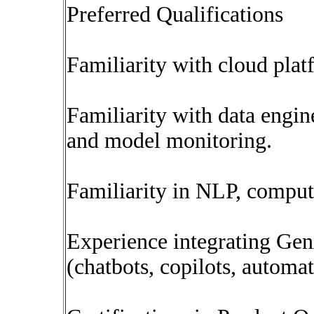
Preferred Qualifications
Familiarity with cloud pl
Familiarity with data engine
and model monitoring.
Familiarity in NLP, compute
Experience integrating Gen
(chatbots, copilots, automat