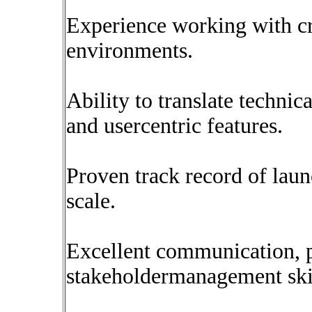
Experience working with cr
environments.
Ability to translate technic
and usercentric features.
Proven track record of lau
scale.
Excellent communication, pr
stakeholdermanagement skil