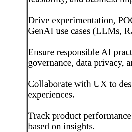
Drive experimentation, POC
GenAI use cases (LLMs, RA
Ensure responsible AI prac
governance, data privacy, a
Collaborate with UX to des
experiences.
Track product performance 
based on insights.