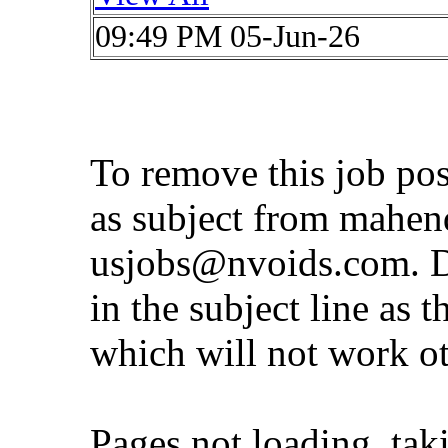
09:49 PM 05-Jun-26
To remove this job po
as subject from
mahen
usjobs@nvoids.com
. 
in the subject line as 
which will not work o
Pages not loading, tak