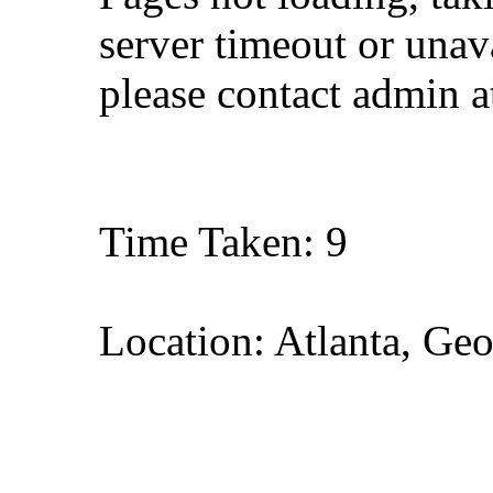
server timeout or unava
please contact admin 
Time Taken: 9
Location: Atlanta, Geo