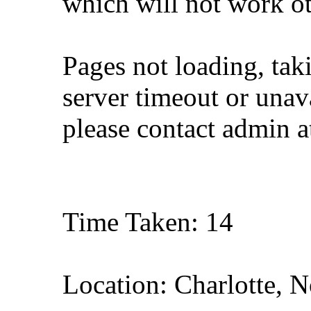
which will not work o
Pages not loading, tak
server timeout or unava
please contact admin 
Time Taken: 14
Location: Charlotte, N