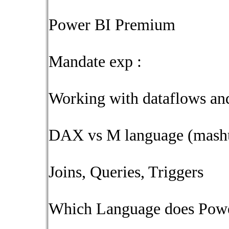
Power BI Premium
Mandate exp :
Working with dataflows and
DAX vs M language (mash
Joins, Queries, Triggers
Which Language does Pow