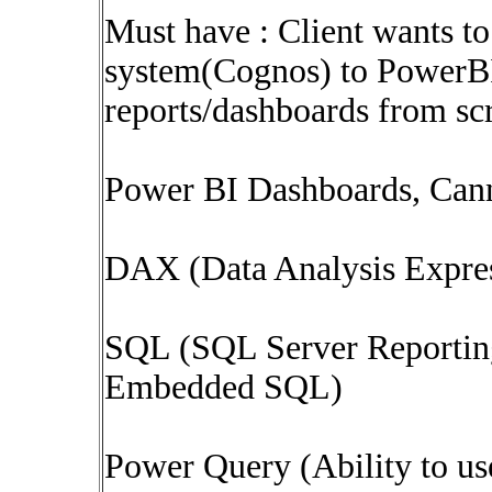
Must have : Client wants to
system(Cognos) to PowerBI 
reports/dashboards from scr
Power BI Dashboards, Cann
DAX (Data Analysis Expre
SQL (SQL Server Reportin
Embedded SQL)
Power Query (Ability to u