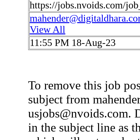
https://jobs.nvoids.com/jo
mahender@digitaldhara.c
View All
11:55 PM 18-Aug-23
To remove this job pos
subject from
mahender
usjobs@nvoids.com
. 
in the subject line as 