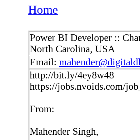
Home
Power BI Developer :: Char
North Carolina, USA
Email:
mahender@digitald
http://bit.ly/4ey8w48
https://jobs.nvoids.com/jo
From:
Mahender Singh,