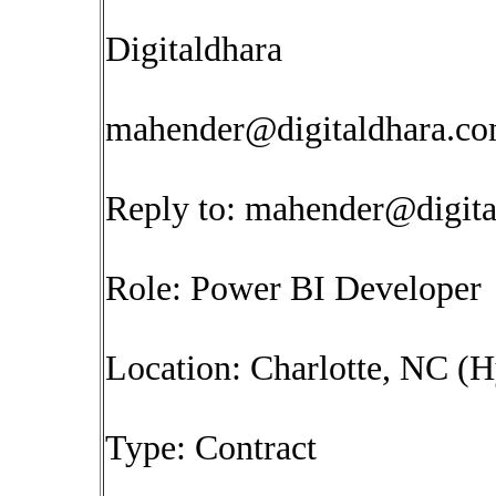
Digitaldhara
mahender@digitaldhara.c
Reply to:
mahender@digita
Role: Power BI Developer
Location: Charlotte, NC (H
Type: Contract