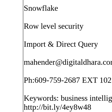
Snowflake
Row level security
Import & Direct Query
mahender@digitaldhara.c
Ph:609-759-2687 EXT 102
Keywords: business intelli
http://bit.ly/4ey8w48