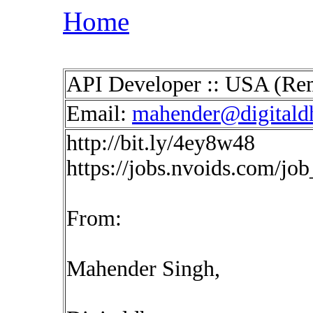
Home
API Developer :: USA (Re
Email:
mahender@digitald
http://bit.ly/4ey8w48
https://jobs.nvoids.com/jo
From:
Mahender Singh,