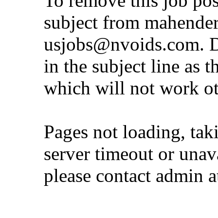
To remove this job pos
subject from
mahender
usjobs@nvoids.com
. 
in the subject line as 
which will not work o
Pages not loading, tak
server timeout or unava
please contact admin 