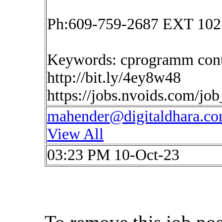
Ph:609-759-2687 EXT 102
Keywords: cprogramm cont
http://bit.ly/4ey8w48
https://jobs.nvoids.com/jo
mahender@digitaldhara.c
View All
03:23 PM 10-Oct-23