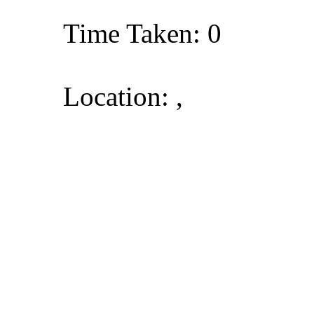
Time Taken: 0
Location: ,