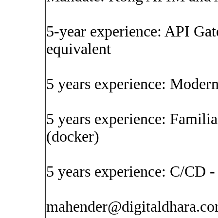
5-year experience: API Ga
equivalent
5 years experience: Moder
5 years experience: Familia
(docker)
5 years experience: C/CD -
mahender@digitaldhara.c