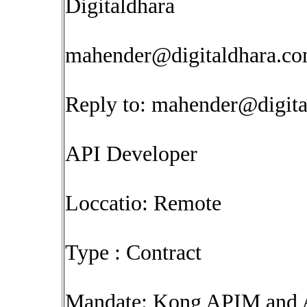
Digitaldhara
mahender@digitaldhara.c
Reply to:
mahender@digita
API Developer
Loccatio: Remote
Type : Contract
Mandate: Kong APIM and A