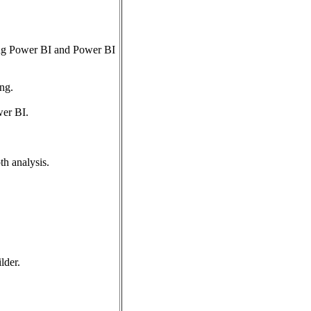
sing Power BI and Power BI
ng.
wer BI.
h analysis.
lder.