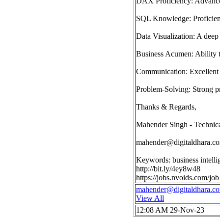
DAX Proficiency: Advanced
SQL Knowledge: Proficienc
Data Visualization: A deep 
Business Acumen: Ability to
Communication: Excellent 
Problem-Solving: Strong pro
Thanks & Regards,
Mahender Singh - Technica
mahender@digitaldhara.c
Keywords: business intelli
http://bit.ly/4ey8w48
https://jobs.nvoids.com/j
mahender@digitaldhara.c
View All
12:08 AM 29-Nov-23