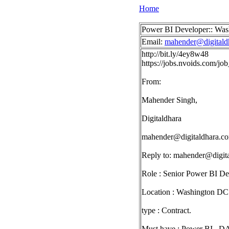
Home
Power BI Developer:: Wa
Email:
mahender@digitald
http://bit.ly/4ey8w48
https://jobs.nvoids.com/j
From:
Mahender Singh,
Digitaldhara
mahender@digitaldhara.c
Reply to:
mahender@digit
Role : Senior Power BI De
Location : Washington DC
type : Contract.
Must have : Power BI , DA