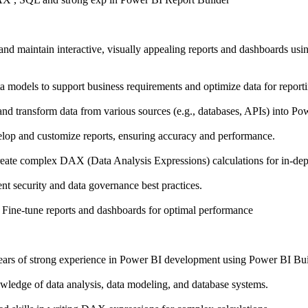
 and maintain interactive, visually appealing reports and dashboards u
 models to support business requirements and optimize data for reporti
and transform data from various sources (e.g., databases, APIs) into Po
op and customize reports, ensuring accuracy and performance.
ate complex DAX (Data Analysis Expressions) calculations for in-dept
 security and data governance best practices.
Fine-tune reports and dashboards for optimal performance
ears of strong experience in Power BI development using Power BI Bui
wledge of data analysis, data modeling, and database systems.