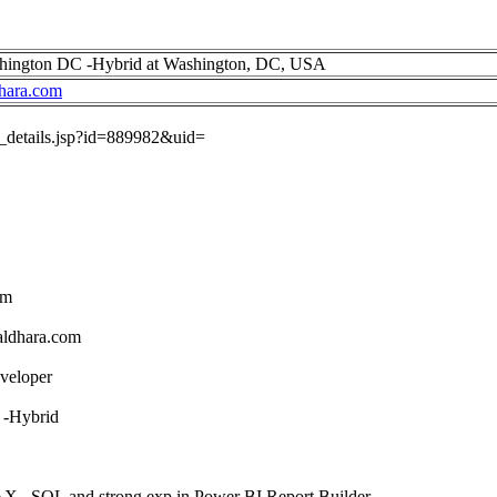
shington DC -Hybrid at Washington, DC, USA
hara.com
ob_details.jsp?id=889982&uid=
om
aldhara.com
veloper
 -Hybrid
X , SQL and strong exp in Power BI Report Builder