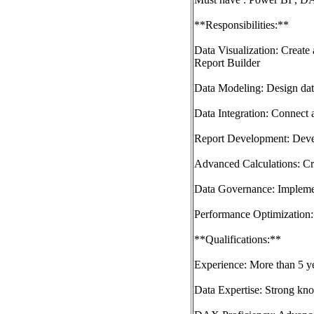
**Responsibilities:**
Data Visualization: Create
Report Builder
Data Modeling: Design data
Data Integration: Connect 
Report Development: Devel
Advanced Calculations: Cre
Data Governance: Implement
Performance Optimization: 
**Qualifications:**
Experience: More than 5 y
Data Expertise: Strong kno