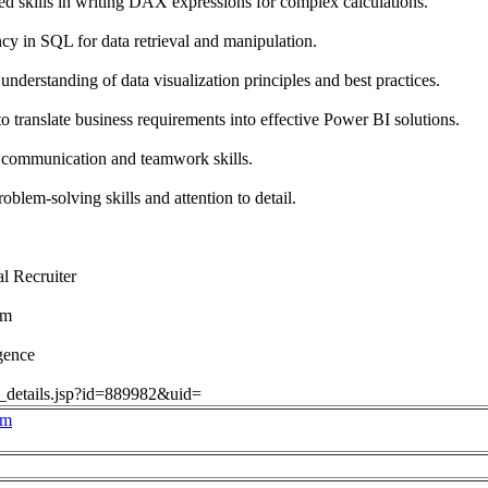
 skills in writing DAX expressions for complex calculations.
y in SQL for data retrieval and manipulation.
understanding of data visualization principles and best practices.
 translate business requirements into effective Power BI solutions.
communication and teamwork skills.
blem-solving skills and attention to detail.
l Recruiter
om
gence
ob_details.jsp?id=889982&uid=
om