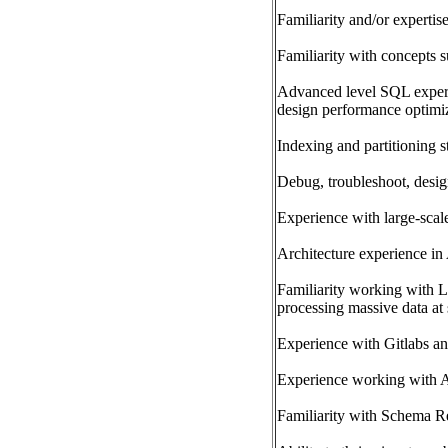
Familiarity and/or expertis
Familiarity with concepts 
Advanced level SQL exper
design performance optimi
Indexing and partitioning s
Debug, troubleshoot, desig
Experience with large-scal
Architecture experience i
Familiarity working with L
processing massive data at
Experience with Gitlabs an
Experience working with A
Familiarity with Schema Re