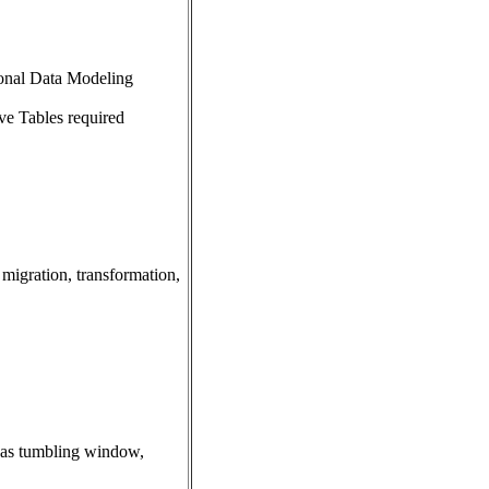
ional Data Modeling
ve Tables required
 migration, transformation,
h as tumbling window,