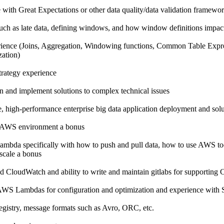
e with Great Expectations or other data quality/data validation framewo
such as late data, defining windows, and how window definitions impact
ience (Joins, Aggregation, Windowing functions, Common Table Ex
zation)
trategy experience
n and implement solutions to complex technical issues
e, high-performance enterprise big data application deployment and sol
n AWS environment a bonus
ambda specifically with how to push and pull data, how to use AWS too
 scale a bonus
d CloudWatch and ability to write and maintain gitlabs for supporting 
WS Lambdas for configuration and optimization and experience with 
gistry, message formats such as Avro, ORC, etc.