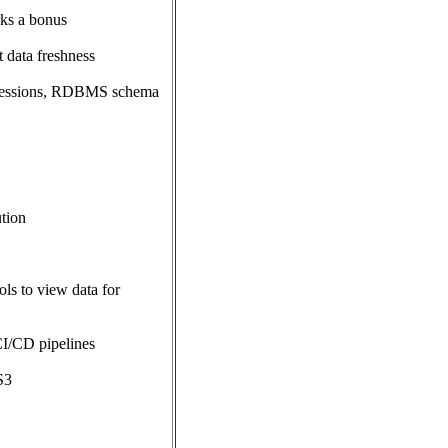
rks a bonus
 data freshness
pressions, RDBMS schema
ution
ls to view data for
CI/CD pipelines
S3