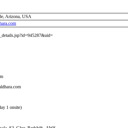
ale, Arizona, USA
hara.com
ob_details.jsp?id=945287&uid=
om
aldhara.com
ay 1 onsite)
Scala, S3, Glue, Redshift , AWS