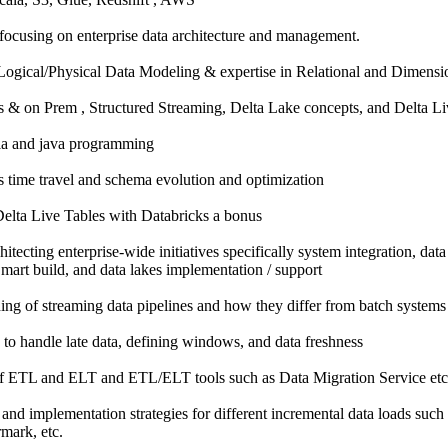
 focusing on enterprise data architecture and management.
Logical/Physical Data Modeling & expertise in Relational and Dimens
 & on Prem , Structured Streaming, Delta Lake concepts, and Delta Li
la and java programming
 time travel and schema evolution and optimization
elta Live Tables with Databricks a bonus
itecting enterprise-wide initiatives specifically system integration, data
mart build, and data lakes implementation / support
ng of streaming data pipelines and how they differ from batch systems
to handle late data, defining windows, and data freshness
f ETL and ELT and ETL/ELT tools such as Data Migration Service etc
and implementation strategies for different incremental data loads suc
mark, etc.