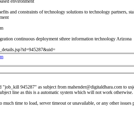
-based environment
efits and constraints of technology solutions to technology partners, s
ement
om
gration continuous deployment sthree information technology Arizona
ob_details.jsp?id=945287&uid=
om
d "job_kill 945287" as subject from
mahender@digitaldhara.com
to
us
subject line as this is a automatic system which will not work otherwise.
o much time to load, server timeout or unavailable, or any other issues 