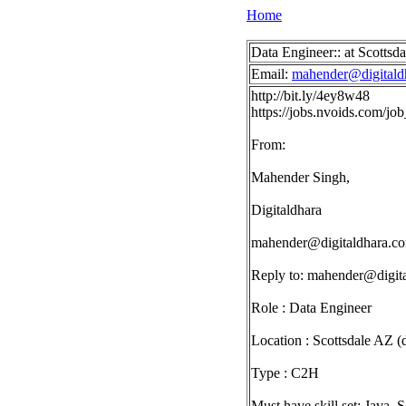
Home
Data Engineer:: at Scottsd
Email:
mahender@digitald
http://bit.ly/4ey8w48
https://jobs.nvoids.com/j
From:
Mahender Singh,
Digitaldhara
mahender@digitaldhara.c
Reply to:
mahender@digit
Role : Data Engineer
Location : Scottsdale AZ (d
Type : C2H
Must have skill set: Java, 