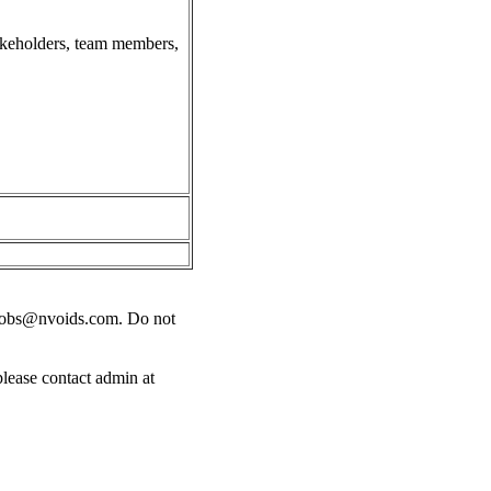
takeholders, team members,
jobs@nvoids.com
. Do not
please contact admin at