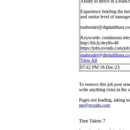
Ability to thrive in a team
Experience briefing the ben
and senior level of manag
mahender@digitaldhara.c
Keywords: continuous inte
http://bit.ly/4ey8w48
https://jobs.nvoids.com/j
mahender@digitaldhara.c
View All
07:42 PM 18-Dec-23
To remove this job post sen
write anything extra in the 
Pages not loading, taking to
me@nvoids.com
Time Taken: 7