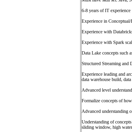
6-8 years of IT experience
Experience in Conceptual/
Experience with Databricks
Experience with Spark sca
Data Lake concepts such as
Structured Streaming and D
Experience leading and arch
data warehouse build, data 
Advanced level understandi
Formalize concepts of how 
Advanced understanding o
Understanding of concepts 
sliding window, high water