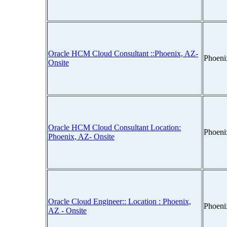
Oracle HCM Cloud Consultant ::Phoenix, AZ-
Phoeni
Onsite
Oracle HCM Cloud Consultant Location:
Phoeni
Phoenix, AZ- Onsite
Oracle Cloud Engineer:: Location : Phoenix,
Phoeni
AZ - Onsite