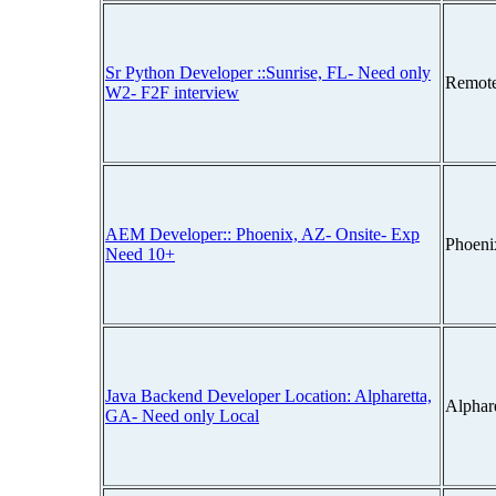
Sr Python Developer ::Sunrise, FL- Need only
Remot
W2- F2F interview
AEM Developer:: Phoenix, AZ- Onsite- Exp
Phoeni
Need 10+
Java Backend Developer Location: Alpharetta,
Alphar
GA- Need only Local