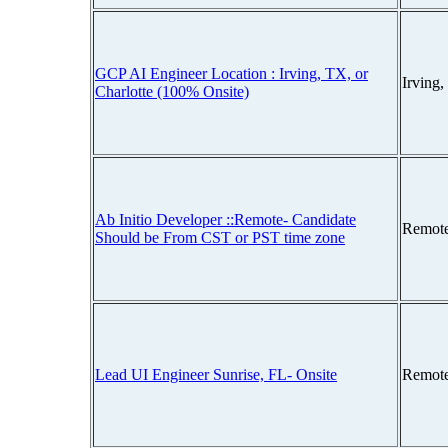
GCP AI Engineer Location : Irving, TX, or
Irving
Charlotte (100% Onsite)
Ab Initio Developer ::Remote- Candidate
Remot
Should be From CST or PST time zone
Lead UI Engineer Sunrise, FL- Onsite
Remot