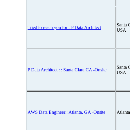
Santa C
Tried to reach you for - P Data Architect
USA
Santa C
P Data Architect : : Santa Clara CA -Onsite
USA
AWS Data Engineer:: Atlanta, GA -Onsite
Atlant