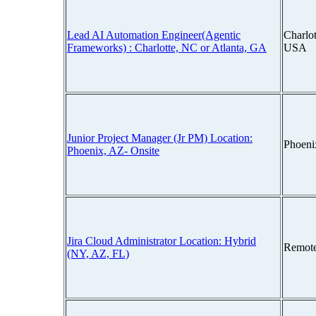
Lead AI Automation Engineer(Agentic
Charlot
Frameworks) : Charlotte, NC or Atlanta, GA
USA
Junior Project Manager (Jr PM) Location:
Phoeni
Phoenix, AZ- Onsite
Jira Cloud Administrator Location: Hybrid
Remot
(NY, AZ, FL)