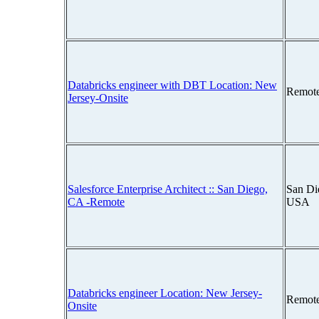
Databricks engineer with DBT Location: New
Remot
Jersey-Onsite
Salesforce Enterprise Architect :: San Diego,
San Die
CA -Remote
USA
Databricks engineer Location: New Jersey-
Remot
Onsite