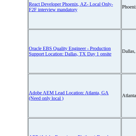
React Developer Phoenix, AZ- Local Only-
Phoeni
F2F interview mandatory
Oracle EBS Quality Engineer - Production
Dallas
Support Location: Dallas, TX Day 1 onsite
Adobe AEM Lead Location: Atlanta, GA
Atlant
(Need only local )