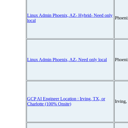
Linux Admin Phoenix, AZ- Hybrid- Need only
Phoeni
local
Linux Admin Phoenix, AZ- Need only local
Phoeni
GCP AI Engineer Location : Irving, TX, or
Irving
Charlotte (100% Onsite)