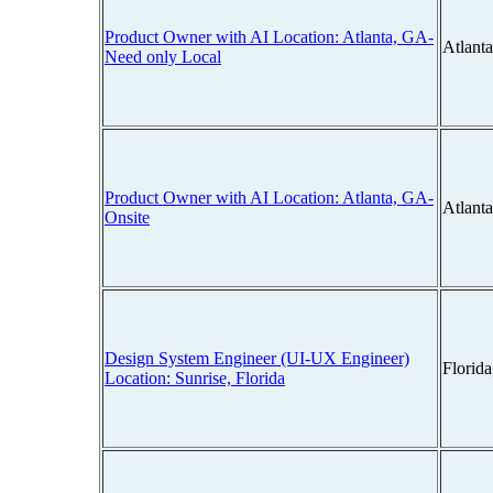
Product Owner with AI Location: Atlanta, GA-
Atlant
Need only Local
Product Owner with AI Location: Atlanta, GA-
Atlant
Onsite
Design System Engineer (UI-UX Engineer)
Florid
Location: Sunrise, Florida