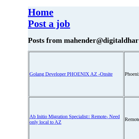
Home
Post a job
Posts from
mahender@digitaldhar
Golang Developer PHOENIX AZ -Onsite
Phoeni
Ab Initio Migration Specialist:: Remote- Need
Remot
only local to AZ