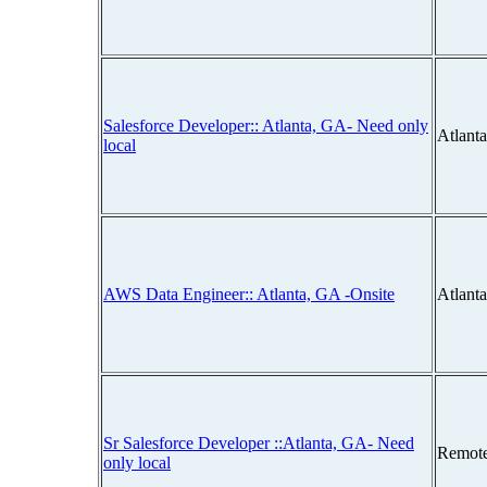
Salesforce Developer:: Atlanta, GA- Need only
Atlant
local
AWS Data Engineer:: Atlanta, GA -Onsite
Atlant
Sr Salesforce Developer ::Atlanta, GA- Need
Remot
only local