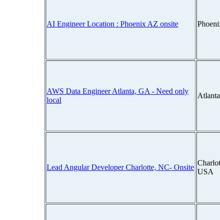
AI Engineer Location : Phoenix AZ onsite
Phoeni
AWS Data Engineer Atlanta, GA - Need only
Atlant
local
Charlot
Lead Angular Developer Charlotte, NC- Onsite
USA