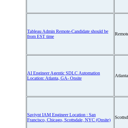
Tableau Admin Remote-Candidate should be
Remot
from EST time
AI Engineer Agentic SDLC Automation
Atlant
Location: Atlanta, GA- Onsite
Saviynt IAM Engineer Location : San
Scotts
Francisco, Chicago, Scottsdale, NYC (Onsite)