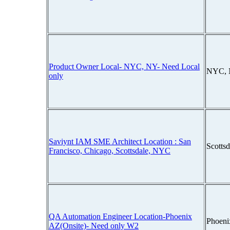
Product Owner Local- NYC, NY- Need Local
NYC, 
only
Saviynt IAM SME Architect Location : San
Scotts
Francisco, Chicago, Scottsdale, NYC
QA Automation Engineer Location-Phoenix
Phoeni
AZ(Onsite)- Need only W2