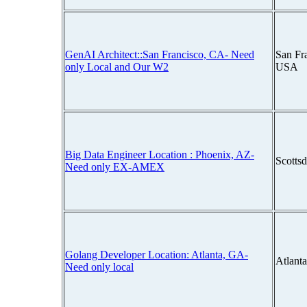
GenAI Architect::San Francisco, CA- Need
San Fra
only Local and Our W2
USA
Big Data Engineer Location : Phoenix, AZ-
Scotts
Need only EX-AMEX
Golang Developer Location: Atlanta, GA-
Atlant
Need only local