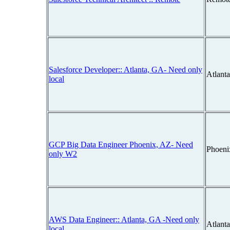
Salesforce Developer:: Atlanta, GA- Need only
Atlant
local
GCP Big Data Engineer Phoenix, AZ- Need
Phoeni
only W2
AWS Data Engineer:: Atlanta, GA -Need only
Atlant
local