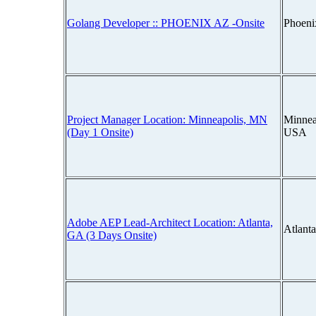
Golang Developer :: PHOENIX AZ -Onsite
Phoeni
Project Manager Location: Minneapolis, MN
Minnea
(Day 1 Onsite)
USA
Adobe AEP Lead-Architect Location: Atlanta,
Atlant
GA (3 Days Onsite)