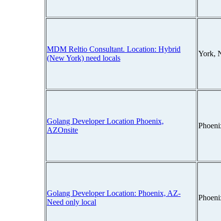
MDM Reltio Consultant. Location: Hybrid
York, 
(New York) need locals
Golang Developer Location Phoenix,
Phoeni
AZOnsite
Golang Developer Location: Phoenix, AZ-
Phoeni
Need only local