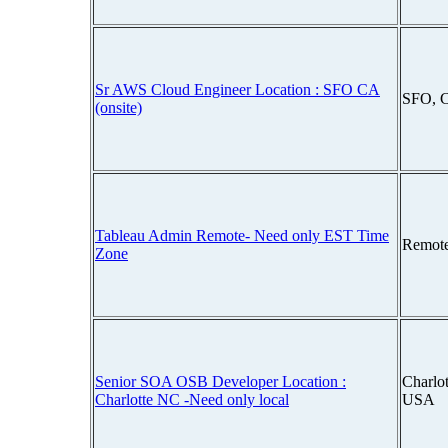
Sr AWS Cloud Engineer Location : SFO CA
SFO, C
(onsite)
Tableau Admin Remote- Need only EST Time
Remot
Zone
Senior SOA OSB Developer Location :
Charlot
Charlotte NC -Need only local
USA