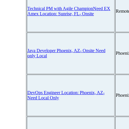
Technical PM with Agile ChampionNeed EX
Remot
Amex Location: Sunrise, FL- Onsite
Java Developer Phoenix, AZ- Onsite Need
Phoeni
only Local
DevOps Engineer Location: Phoenix, AZ-
Phoeni
Need Local Only