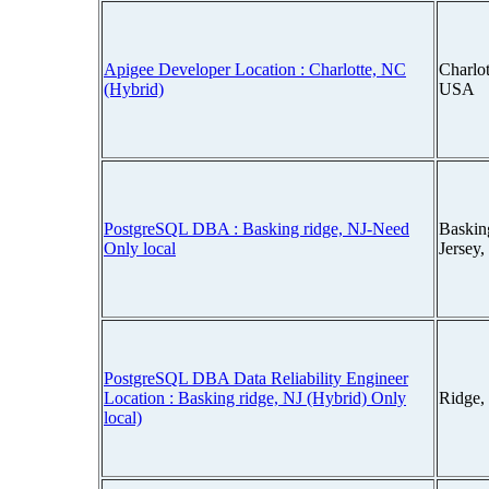
Apigee Developer Location : Charlotte, NC
Charlot
(Hybrid)
USA
PostgreSQL DBA : Basking ridge, NJ-Need
Baskin
Only local
Jersey
PostgreSQL DBA Data Reliability Engineer
Location : Basking ridge, NJ (Hybrid) Only
Ridge,
local)