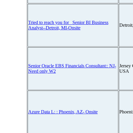
Tried to reach you for_ Senior BI Business
Detroi
Analyst--Detroit, MI-Onsite
Senior Oracle EBS Financials Consultant:: NJ-
Jersey 
Need only W2
USA
Azure Data L: : Phoenix, AZ- Onsite
Phoeni