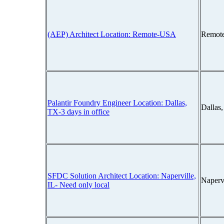
(AEP) Architect Location: Remote-USA
Remot
Palantir Foundry Engineer Location: Dallas,
Dallas
TX-3 days in office
SFDC Solution Architect Location: Naperville,
Napervi
IL- Need only local