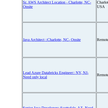
Sr. AWS Architect Location - Charlotte, NC-
Charlot
Onsite
USA
Java Architect ::Charlotte, NC- Onsite
Remot
Lead Azure Databricks Engineer:: NY, NJ-
Remot
Need only local
Senior Java Developer:: Scottsdale, AZ- Need