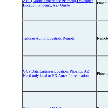
AEP (Adobe Experience Platform) Developer
Phoeni
Location: Phoenix, AZ- Onsite
Tableau Admin Location: Remote
Remot
GCP Data Engineer Location: Phoenix, AZ-
Phoeni
Need only local or EX Amex for relocation