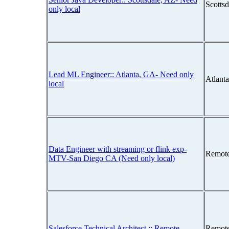
Scotts
only local
Lead ML Engineer:: Atlanta, GA- Need only
Atlant
local
Data Engineer with streaming or flink exp-
Remot
MTV-San Diego CA (Need only local)
Salesforce Technical Architect :: Remote
Remot