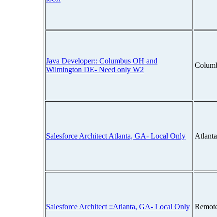
Java Developer:: Columbus OH and
Colum
Wilmington DE- Need only W2
Salesforce Architect Atlanta, GA- Local Only
Atlant
Salesforce Architect ::Atlanta, GA- Local Only
Remot