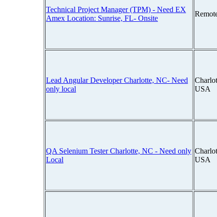
Technical Project Manager (TPM) - Need EX
Remot
Amex Location: Sunrise, FL- Onsite
Lead Angular Developer Charlotte, NC- Need
Charlot
only local
USA
QA Selenium Tester Charlotte, NC - Need only
Charlot
Local
USA