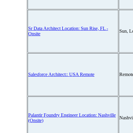
Sr Data Architect Location: Sun Rise, FL -
Sun, L
Onsite
Salesforce Architect:: USA Remote
Remot
Palantir Foundry Engineer Location: Nashville
Nashvi
(Onsite)