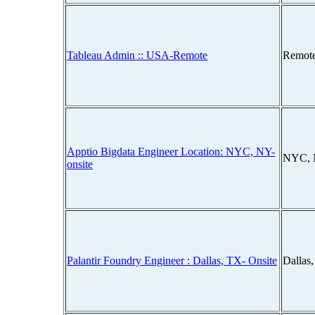
Tableau Admin :: USA-Remote
Remot
Apptio Bigdata Engineer Location: NYC, NY-
NYC, 
onsite
Palantir Foundry Engineer : Dallas, TX- Onsite
Dallas