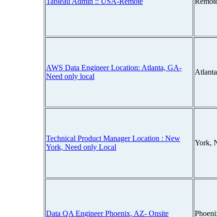
Tableau Admin :: USA-Remote
Remot
AWS Data Engineer Location: Atlanta, GA-
Atlant
Need only local
Technical Product Manager Location : New
York, 
York, Need only Local
Data QA Engineer Phoenix, AZ- Onsite
Phoeni