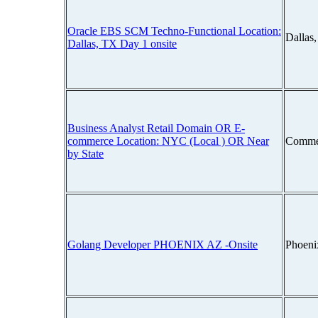
Oracle EBS SCM Techno-Functional Location:
Dallas
Dallas, TX Day 1 onsite
Business Analyst Retail Domain OR E-
commerce Location: NYC (Local ) OR Near
Comme
by State
Golang Developer PHOENIX AZ -Onsite
Phoeni